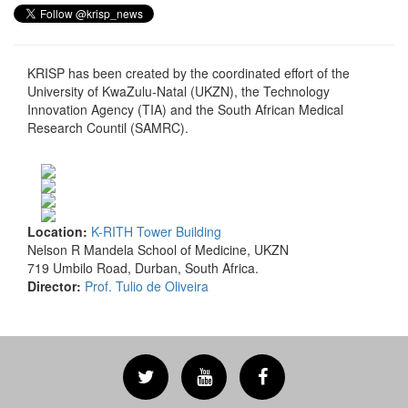
KRISP has been created by the coordinated effort of the
University of KwaZulu-Natal (UKZN), the Technology
Innovation Agency (TIA) and the South African Medical
Research Countil (SAMRC).
Location:
K-RITH Tower Building
Nelson R Mandela School of Medicine, UKZN
719 Umbilo Road, Durban, South Africa.
Director:
Prof. Tulio de Oliveira