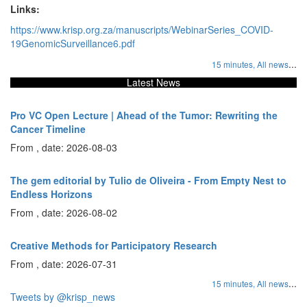
Links:
https://www.krisp.org.za/manuscripts/WebinarSeries_COVID-
19GenomicSurveillance6.pdf
...
15 minutes,
All news
Latest News
Pro VC Open Lecture | Ahead of the Tumor: Rewriting the
Cancer Timeline
From , date: 2026-08-03
The gem editorial by Tulio de Oliveira - From Empty Nest to
Endless Horizons
From , date: 2026-08-02
Creative Methods for Participatory Research
From , date: 2026-07-31
...
15 minutes,
All news
Tweets by @krisp_news