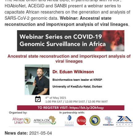
H3AbioNet, ACEGID and SANBI present a webinar series to
capacitate African researchers on the generation and analysis of
SARS-CoV-2 genomic data.
Webinar: Ancestral state
reconstruction and import/export analysis of viral lineages
.
News date:
2021-05-04