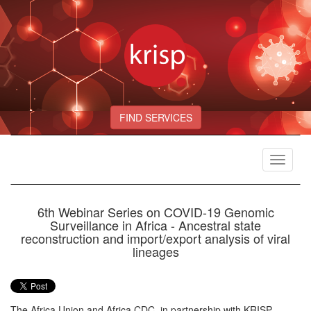
FIND SERVICES
Toggle
navigat
6th Webinar Series on COVID-19 Genomic
Surveillance in Africa - Ancestral state
reconstruction and import/export analysis of viral
lineages
The Africa Union and Africa CDC, in partnership with KRISP,