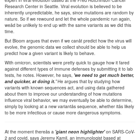
Research Center in Seattle. Viral evolution is believed to be
inherently unpredictable, he says, since mutations are random by
nature. So if we rewound and let the whole pandemic run again,
weâd be unlikely to end up with the same variants as we did this
time.
But Bloom argues that even if we canât predict how the virus will
evolve, the genomic data we collect should be able to help us
predict how a given variant is likely to behave.
With omicron, scientists were pretty quick to gauge how it fared
against different types of immune defenses by submitting it to lab
tests, he notes. However, he says,
'we need to get much better,
and quicker, at doing it.'
He argues that by studying how
variants with known sequences act, and using data gathered
about them to improve our understanding of how mutations
influence viral behavior, we may eventually be able to determine,
simply by looking at a new variantâs sequence, whether itâs likely
to be more infectious or cause more dangerous symptoms.
At the moment thereâs a
'giant neon highlighter'
on SARS-CoV-
2 and covid, says Jeremy Kamil, an immunologist based at