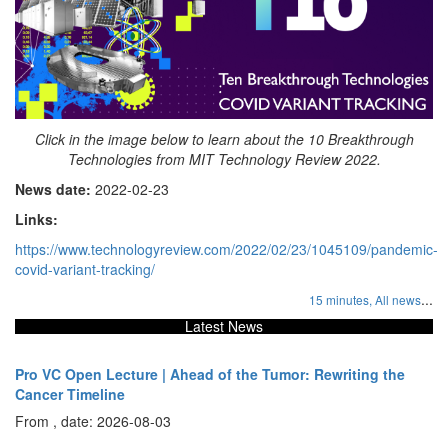
Click in the image below to learn about the 10 Breakthrough
Technologies from MIT Technology Review 2022.
News date:
2022-02-23
Links:
https://www.technologyreview.com/2022/02/23/1045109/pandemic-
covid-variant-tracking/
...
15 minutes,
All news
Latest News
Pro VC Open Lecture | Ahead of the Tumor: Rewriting the
Cancer Timeline
From , date: 2026-08-03