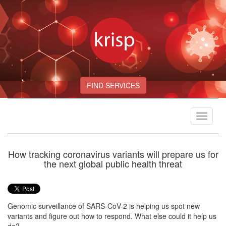
FIND SERVICES
Toggle
navigat
How tracking coronavirus variants will prepare us for
the next global public health threat
Genomic surveillance of SARS-CoV-2 is helping us spot new
variants and figure out how to respond. What else could it help us
do?