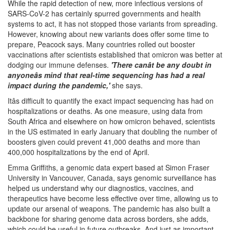
While the rapid detection of new, more infectious versions of
SARS-CoV-2 has certainly spurred governments and health
systems to act, it has not stopped those variants from spreading.
However, knowing about new variants does offer some time to
prepare, Peacock says. Many countries rolled out booster
vaccinations after scientists established that omicron was better at
dodging our immune defenses.
'There canât be any doubt in
anyoneâs mind that real-time sequencing has had a real
impact during the pandemic,'
she says.
Itâs difficult to quantify the exact impact sequencing has had on
hospitalizations or deaths. As one measure, using data from
South Africa and elsewhere on how omicron behaved, scientists
in the US estimated in early January that doubling the number of
boosters given could prevent 41,000 deaths and more than
400,000 hospitalizations by the end of April.
Emma Griffiths, a genomic data expert based at Simon Fraser
University in Vancouver, Canada, says genomic surveillance has
helped us understand why our diagnostics, vaccines, and
therapeutics have become less effective over time, allowing us to
update our arsenal of weapons. The pandemic has also built a
backbone for sharing genome data across borders, she adds,
which could be useful in future outbreaks. And just as important,