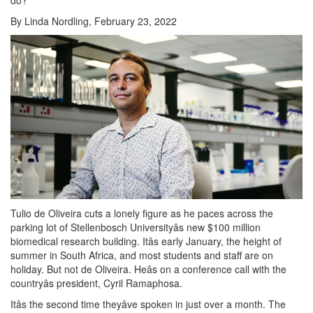
By Linda Nordling, February 23, 2022
Tulio de Oliveira cuts a lonely figure as he paces across the
parking lot of Stellenbosch Universityâs new $100 million
biomedical research building. Itâs early January, the height of
summer in South Africa, and most students and staff are on
holiday. But not de Oliveira. Heâs on a conference call with the
countryâs president, Cyril Ramaphosa.
Itâs the second time theyâve spoken in just over a month. The