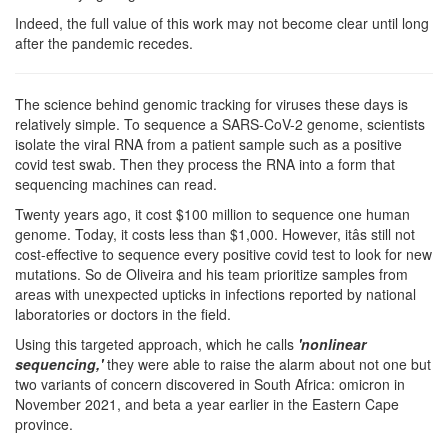
Indeed, the full value of this work may not become clear until long
after the pandemic recedes.
The science behind genomic tracking for viruses these days is
relatively simple. To sequence a SARS-CoV-2 genome, scientists
isolate the viral RNA from a patient sample such as a positive
covid test swab. Then they process the RNA into a form that
sequencing machines can read.
Twenty years ago, it cost $100 million to sequence one human
genome. Today, it costs less than $1,000. However, itâs still not
cost-effective to sequence every positive covid test to look for new
mutations. So de Oliveira and his team prioritize samples from
areas with unexpected upticks in infections reported by national
laboratories or doctors in the field.
Using this targeted approach, which he calls
'nonlinear
sequencing,'
they were able to raise the alarm about not one but
two variants of concern discovered in South Africa: omicron in
November 2021, and beta a year earlier in the Eastern Cape
province.