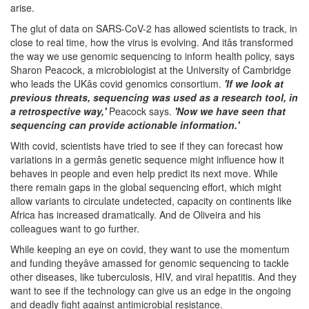
arise.
The glut of data on SARS-CoV-2 has allowed scientists to track, in
close to real time, how the virus is evolving. And itâs transformed
the way we use genomic sequencing to inform health policy, says
Sharon Peacock, a microbiologist at the University of Cambridge
who leads the UKâs covid genomics consortium.
'If we look at
previous threats, sequencing was used as a research tool, in
a retrospective way,'
Peacock says.
'Now we have seen that
sequencing can provide actionable information.'
With covid, scientists have tried to see if they can forecast how
variations in a germâs genetic sequence might influence how it
behaves in people and even help predict its next move. While
there remain gaps in the global sequencing effort, which might
allow variants to circulate undetected, capacity on continents like
Africa has increased dramatically. And de Oliveira and his
colleagues want to go further.
While keeping an eye on covid, they want to use the momentum
and funding theyâve amassed for genomic sequencing to tackle
other diseases, like tuberculosis, HIV, and viral hepatitis. And they
want to see if the technology can give us an edge in the ongoing
and deadly fight against antimicrobial resistance.