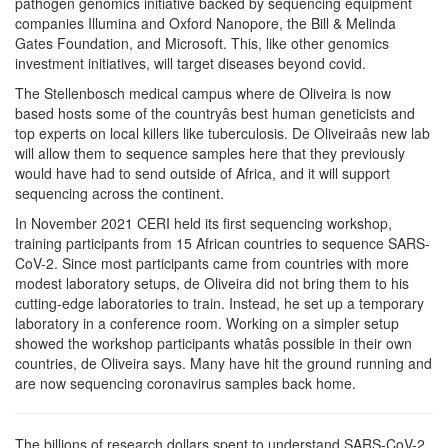
pathogen genomics initiative backed by sequencing equipment
companies Illumina and Oxford Nanopore, the Bill & Melinda
Gates Foundation, and Microsoft. This, like other genomics
investment initiatives, will target diseases beyond covid.
The Stellenbosch medical campus where de Oliveira is now
based hosts some of the countryâs best human geneticists and
top experts on local killers like tuberculosis. De Oliveiraâs new lab
will allow them to sequence samples here that they previously
would have had to send outside of Africa, and it will support
sequencing across the continent.
In November 2021 CERI held its first sequencing workshop,
training participants from 15 African countries to sequence SARS-
CoV-2. Since most participants came from countries with more
modest laboratory setups, de Oliveira did not bring them to his
cutting-edge laboratories to train. Instead, he set up a temporary
laboratory in a conference room. Working on a simpler setup
showed the workshop participants whatâs possible in their own
countries, de Oliveira says. Many have hit the ground running and
are now sequencing coronavirus samples back home.
The billions of research dollars spent to understand SARS-CoV-2,