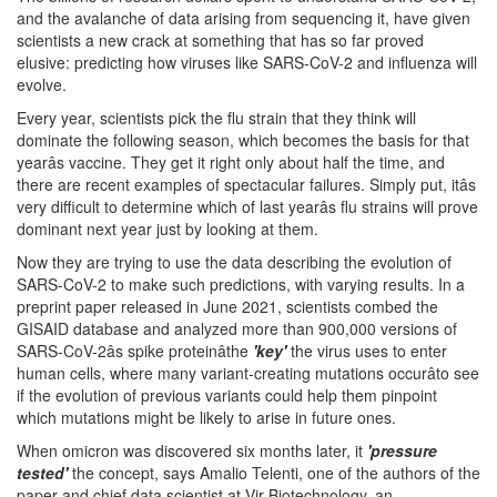
and the avalanche of data arising from sequencing it, have given
scientists a new crack at something that has so far proved
elusive: predicting how viruses like SARS-CoV-2 and influenza will
evolve.
Every year, scientists pick the flu strain that they think will
dominate the following season, which becomes the basis for that
yearâs vaccine. They get it right only about half the time, and
there are recent examples of spectacular failures. Simply put, itâs
very difficult to determine which of last yearâs flu strains will prove
dominant next year just by looking at them.
Now they are trying to use the data describing the evolution of
SARS-CoV-2 to make such predictions, with varying results. In a
preprint paper released in June 2021, scientists combed the
GISAID database and analyzed more than 900,000 versions of
SARS-CoV-2âs spike proteinâthe
'key'
the virus uses to enter
human cells, where many variant-creating mutations occurâto see
if the evolution of previous variants could help them pinpoint
which mutations might be likely to arise in future ones.
When omicron was discovered six months later, it
'pressure
tested'
the concept, says Amalio Telenti, one of the authors of the
paper and chief data scientist at Vir Biotechnology, an