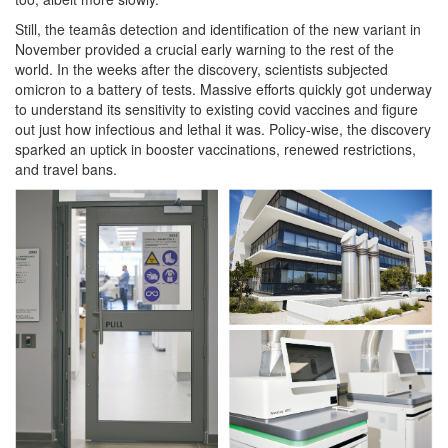
Still, the teamâs detection and identification of the new variant in
November provided a crucial early warning to the rest of the
world. In the weeks after the discovery, scientists subjected
omicron to a battery of tests. Massive efforts quickly got underway
to understand its sensitivity to existing covid vaccines and figure
out just how infectious and lethal it was. Policy-wise, the discovery
sparked an uptick in booster vaccinations, renewed restrictions,
and travel bans.