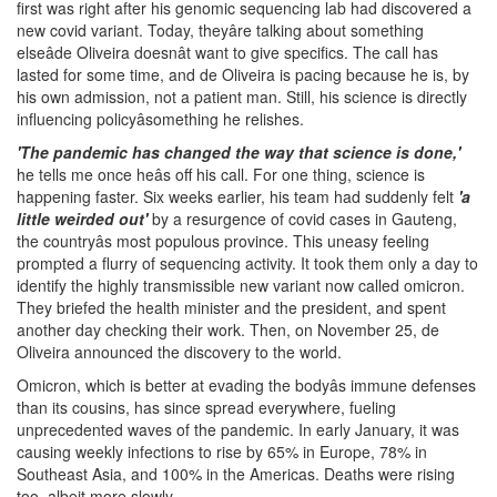
first was right after his genomic sequencing lab had discovered a
new covid variant. Today, theyâre talking about something
elseâde Oliveira doesnât want to give specifics. The call has
lasted for some time, and de Oliveira is pacing because he is, by
his own admission, not a patient man. Still, his science is directly
influencing policyâsomething he relishes.
'The pandemic has changed the way that science is done,'
he tells me once heâs off his call. For one thing, science is
happening faster. Six weeks earlier, his team had suddenly felt
'a
little weirded out'
by a resurgence of covid cases in Gauteng,
the countryâs most populous province. This uneasy feeling
prompted a flurry of sequencing activity. It took them only a day to
identify the highly transmissible new variant now called omicron.
They briefed the health minister and the president, and spent
another day checking their work. Then, on November 25, de
Oliveira announced the discovery to the world.
Omicron, which is better at evading the bodyâs immune defenses
than its cousins, has since spread everywhere, fueling
unprecedented waves of the pandemic. In early January, it was
causing weekly infections to rise by 65% in Europe, 78% in
Southeast Asia, and 100% in the Americas. Deaths were rising
too, albeit more slowly.