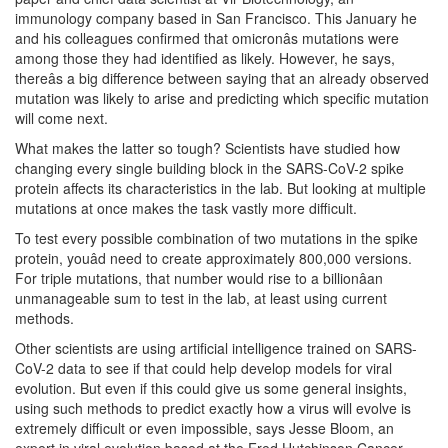
immunology company based in San Francisco. This January he
and his colleagues confirmed that omicronâs mutations were
among those they had identified as likely. However, he says,
thereâs a big difference between saying that an already observed
mutation was likely to arise and predicting which specific mutation
will come next.
What makes the latter so tough? Scientists have studied how
changing every single building block in the SARS-CoV-2 spike
protein affects its characteristics in the lab. But looking at multiple
mutations at once makes the task vastly more difficult.
To test every possible combination of two mutations in the spike
protein, youâd need to create approximately 800,000 versions.
For triple mutations, that number would rise to a billionâan
unmanageable sum to test in the lab, at least using current
methods.
Other scientists are using artificial intelligence trained on SARS-
CoV-2 data to see if that could help develop models for viral
evolution. But even if this could give us some general insights,
using such methods to predict exactly how a virus will evolve is
extremely difficult or even impossible, says Jesse Bloom, an
expert in viral evolution based at the Fred Hutchinson Cancer