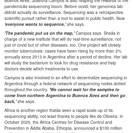
Buenos Aires, Josefina Campos is also reaping the rewards of the
pandemicâs sequencing boom. Before covid, her genomics lab
didnât actually do surveillance. Sequencing was a retrospective
scientific pursuit rather than a tool to assist in public health. Now
'everyone wants to sequence,'
she says.
'The pandemic put us on the map,'
Campos says. Sheâs in
charge of a new institute that will do real-time surveillance, not
just of covid but of other diseases, too. One project will closely
monitor tuberculosis: cases have been rising by more than 2%
annually since 2013 in Argentina after a period of decline. Her lab
will study the bacterium to look for drug resistance and help
doctors decide which treatments to use.
Campos is also involved in an effort to decentralize sequencing in
Argentina through a federal network of sequencing nodes dotted
throughout the country.
'We cannot wait for the samples to
come from northern Argentina to Buenos Aires and then go
back,'
she says.
Africa is another region thatâs seen a rapid scale-up of its
sequencing ability, not least thanks to people like de Oliveira. In
October 2020, the Africa Centres for Disease Control and
Prevention in Addis Ababa, Ethiopia, announced a $100 million