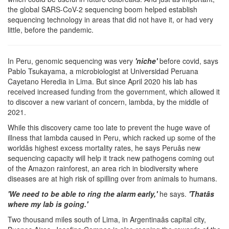
the global SARS-CoV-2 sequencing boom helped establish
sequencing technology in areas that did not have it, or had very
little, before the pandemic.
In Peru, genomic sequencing was very
'niche'
before covid, says
Pablo Tsukayama, a microbiologist at Universidad Peruana
Cayetano Heredia in Lima. But since April 2020 his lab has
received increased funding from the government, which allowed it
to discover a new variant of concern, lambda, by the middle of
2021.
While this discovery came too late to prevent the huge wave of
illness that lambda caused in Peru, which racked up some of the
worldâs highest excess mortality rates, he says Peruâs new
sequencing capacity will help it track new pathogens coming out
of the Amazon rainforest, an area rich in biodiversity where
diseases are at high risk of spilling over from animals to humans.
'We need to be able to ring the alarm early,'
he says.
'Thatâs
where my lab is going.'
Two thousand miles south of Lima, in Argentinaâs capital city,