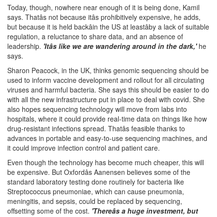
Today, though, nowhere near enough of it is being done, Kamil
says. Thatâs not because itâs prohibitively expensive, he adds,
but because it is held backâin the US at leastâby a lack of suitable
regulation, a reluctance to share data, and an absence of
leadership.
'Itâs like we are wandering around in the dark,'
he
says.
Sharon Peacock, in the UK, thinks genomic sequencing should be
used to inform vaccine development and rollout for all circulating
viruses and harmful bacteria. She says this should be easier to do
with all the new infrastructure put in place to deal with covid. She
also hopes sequencing technology will move from labs into
hospitals, where it could provide real-time data on things like how
drug-resistant infections spread. Thatâs feasible thanks to
advances in portable and easy-to-use sequencing machines, and
it could improve infection control and patient care.
Even though the technology has become much cheaper, this will
be expensive. But Oxfordâs Aanensen believes some of the
standard laboratory testing done routinely for bacteria like
Streptococcus pneumoniae, which can cause pneumonia,
meningitis, and sepsis, could be replaced by sequencing,
offsetting some of the cost.
'Thereâs a huge investment, but