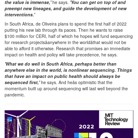
the value is immense,'
he says.
'You can get on top of and
preempt new lineages, and guide the development of new
interventions.'
In South Africa, de Oliveira plans to spend the first half of 2022
putting his new lab through its paces. Then he wants to raise
$100 million for CERI, half of which he hopes will fund sequencing
for research projectsâanywhere in the worldâthat would not be
able to afford it otherwise. Research that promises an immediate
impact on health and policy will take precedence, he says.
'What we do well in South Africa, perhaps better than
anywhere else in the world, is nonlinear sequencing. Things
that have an impact on public health should always be
sequenced first,'
he says. And heâs optimistic that the
momentum built up around sequencing will last well beyond the
pandemic.