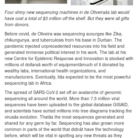
Four shiny new sequencing machines in de Oliveiraâs lab would
have cost a total of $3 million off the shelf. But they were all gifts
from donors.
Before covid, de Oliveira was sequencing scourges like Zika,
chikungunya, and tuberculosis from his base in Durban. The
pandemic injected unprecedented resources into his field and
generated immense political interest in his work. The lab at his
new Centre for Epidemic Response and Innovation is stocked with
millions of dollarsâ worth of equipmentâmuch of it donated by
wealthy labs, international health organizations, and
manufacturers. Eventually, itâs expected to be the most powerful
sequencing lab in Africa.
The spread of SARS-CoV-2 set off an avalanche of genomic
sequencing all around the world. More than 7.5 million viral
sequences have been uploaded to the global database GISAID,
and scientists have sorted millions into tree diagrams tracking the
virusâs evolution. Thatâs the most sequences generated and
shared for any germ by far. Sequencing has also grown more
common in parts of the world that didnât have the technology
before, which will be vital in spotting any new threats as they