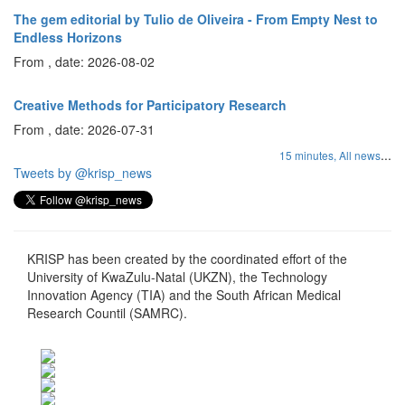
The gem editorial by Tulio de Oliveira - From Empty Nest to
Endless Horizons
From , date: 2026-08-02
Creative Methods for Participatory Research
From , date: 2026-07-31
...
15 minutes,
All news
Tweets by @krisp_news
KRISP has been created by the coordinated effort of the
University of KwaZulu-Natal (UKZN), the Technology
Innovation Agency (TIA) and the South African Medical
Research Countil (SAMRC).