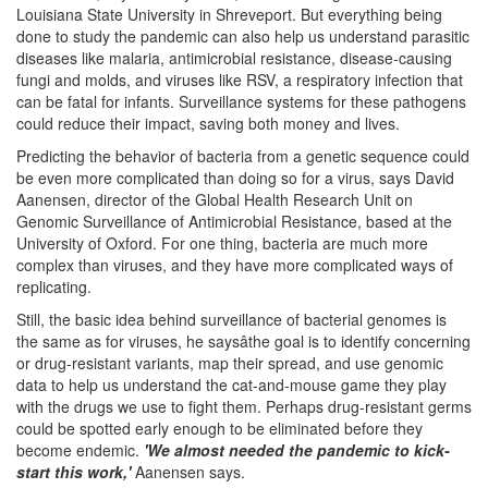
Louisiana State University in Shreveport. But everything being
done to study the pandemic can also help us understand parasitic
diseases like malaria, antimicrobial resistance, disease-causing
fungi and molds, and viruses like RSV, a respiratory infection that
can be fatal for infants. Surveillance systems for these pathogens
could reduce their impact, saving both money and lives.
Predicting the behavior of bacteria from a genetic sequence could
be even more complicated than doing so for a virus, says David
Aanensen, director of the Global Health Research Unit on
Genomic Surveillance of Antimicrobial Resistance, based at the
University of Oxford. For one thing, bacteria are much more
complex than viruses, and they have more complicated ways of
replicating.
Still, the basic idea behind surveillance of bacterial genomes is
the same as for viruses, he saysâthe goal is to identify concerning
or drug-resistant variants, map their spread, and use genomic
data to help us understand the cat-and-mouse game they play
with the drugs we use to fight them. Perhaps drug-resistant germs
could be spotted early enough to be eliminated before they
become endemic.
'We almost needed the pandemic to kick-
start this work,'
Aanensen says.