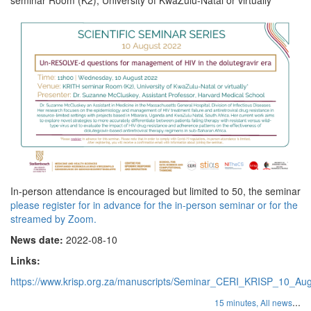
In-person attendance is encouraged but limited to 50, the seminar
please register for in advance for the in-person seminar or for the
streamed by Zoom.
News date:
2022-08-10
Links:
https://www.krisp.org.za/manuscripts/Seminar_CERI_KRISP_10_Aug
...
15 minutes,
All news