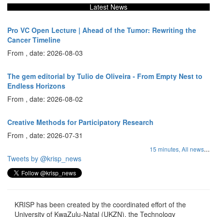
Latest News
Pro VC Open Lecture | Ahead of the Tumor: Rewriting the
Cancer Timeline
From , date: 2026-08-03
The gem editorial by Tulio de Oliveira - From Empty Nest to
Endless Horizons
From , date: 2026-08-02
Creative Methods for Participatory Research
From , date: 2026-07-31
...
15 minutes,
All news
Tweets by @krisp_news
KRISP has been created by the coordinated effort of the
University of KwaZulu-Natal (UKZN), the Technology