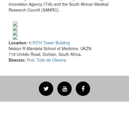
Innovation Agency (TIA) and the South African Medical
Research Countil (SAMRC).
Location:
K-RITH Tower Building
Nelson R Mandela School of Medicine, UKZN
719 Umbilo Road, Durban, South Africa.
Director:
Prof. Tulio de Oliveira