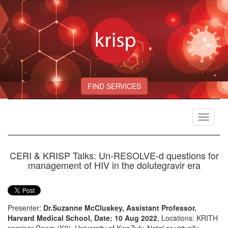
FIND SERVICES
Toggle
navigat
CERI & KRISP Talks: Un-RESOLVE-d questions for
management of HIV in the dolutegravir era
Presenter:
Dr.Suzanne McCluskey, Assistant Professor,
Harvard Medical School, Date: 10 Aug 2022
, Locations: KRITH
seminar Room (K2), University of KwaZulu-Natal or virtually