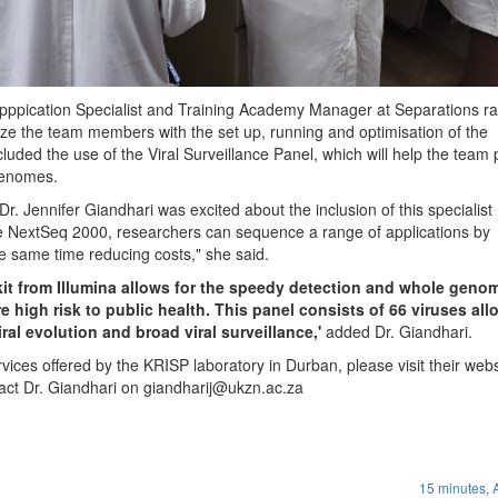
d Apppication Specialist and Training Academy Manager at Separations r
rize the team members with the set up, running and optimisation of the
cluded the use of the Viral Surveillance Panel, which will help the team
 genomes.
r. Jennifer Giandhari was excited about the inclusion of this specialist
the NextSeq 2000, researchers can sequence a range of applications by
e same time reducing costs," she said.
 kit from Illumina allows for the speedy detection and whole geno
e high risk to public health. This panel consists of 66 viruses al
ral evolution and broad viral surveillance,'
added Dr. Giandhari.
vices offered by the KRISP laboratory in Durban, please visit their webs
tact Dr. Giandhari on giandharij@ukzn.ac.za
15 minutes,