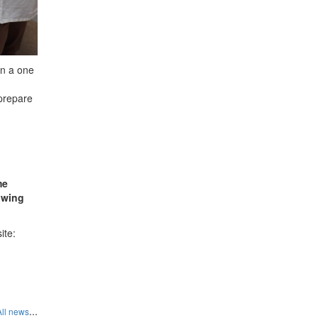
an a one
 prepare
me
lowing
ite:
...
All news