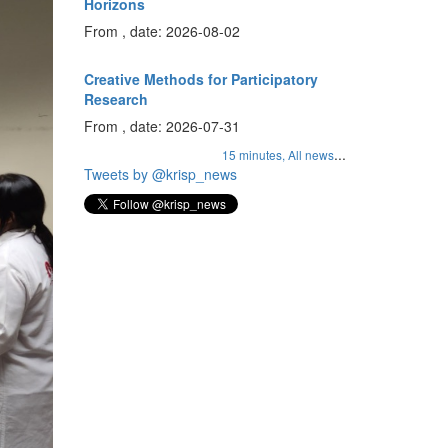
Horizons
From , date: 2026-08-02
Creative Methods for Participatory
Research
From , date: 2026-07-31
...
15 minutes,
All news
Tweets by @krisp_news