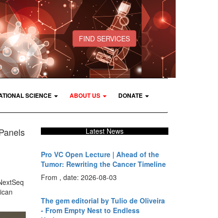
FIND SERVICES
ATIONAL SCIENCE
ABOUT US
DONATE
Panels
Latest News
Pro VC Open Lecture | Ahead of the
Tumor: Rewriting the Cancer Timeline
From , date: 2026-08-03
 NextSeq
ican
The gem editorial by Tulio de Oliveira
- From Empty Nest to Endless