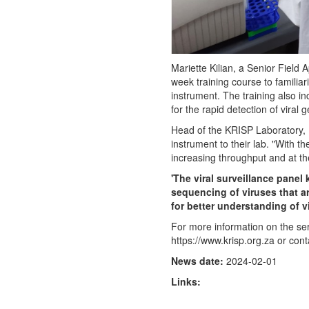
Mariette Kilian, a Senior Fiel
week training course to familia
instrument. The training also in
for the rapid detection of viral
Head of the KRISP Laboratory, D
instrument to their lab. "With 
increasing throughput and at th
'The viral surveillance panel
sequencing of viruses that ar
for better understanding of vi
For more information on the ser
https://www.krisp.org.za or con
News date:
2024-02-01
Links: