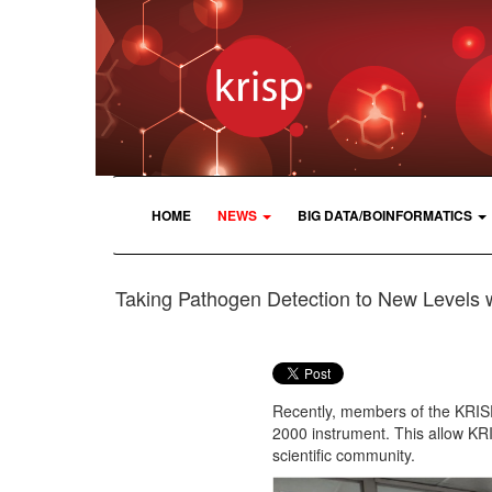
HOME
NEWS
BIG DATA/BOINFORMATICS
Taking Pathogen Detection to New Levels 
Recently, members of the KRISP
2000 instrument. This allow KR
scientific community.