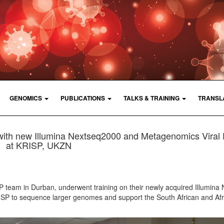
GENOMICS
PUBLICATIONS
TALKS & TRAINING
TRANSL
with new Illumina Nextseq2000 and Metagenomics Viral 
at KRISP, UKZN
 team in Durban, underwent training on their newly acquired Illumina
ISP to sequence larger genomes and support the South African and Afr