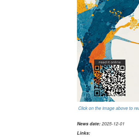
Click on the image above to r
News date:
2025-12-01
Links: