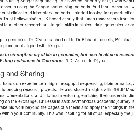
nts using Sanger sequencing. In his words: âFor my PhD, I was work
lescents using the Sanger sequencing methods. And then, because I 
obust clinical and laboratory methods, I started looking for opportunitie
 Trust Fellowshipâ¦ a UK-based charity that funds researchers from l
 to another research unit to gain skills in clinical trials, genomics, or 
p in genomics, Dr Djiyou reached out to Dr Richard Lessells, Principal
 a placement aligned with his goal:
is to strengthen my skills in genomics, but also in clinical resear
IV drug resistance in Cameroon.
' â Dr Armando Djiyou
ng and Sharing
ed hands-on experience in high-throughput sequencing, bioinformatics,
ing to ongoing research projects. He also shared insights with KRISP Ma
s, presentations, and informal mentoring, enriching their understandi
ng on the exchange, Dr Lessells said: âArmandoâs academic journey i
take his work beyond the pages of a thesis and apply the findings in the
within your community. This was inspiring for all of us, especially the j
ca