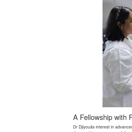
A Fellowship with 
Dr Djiyouâs interest in advan