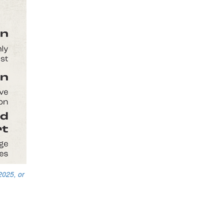
2025, or