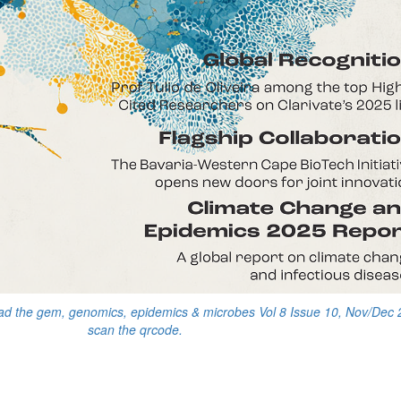
ead the gem, genomics, epidemics & microbes Vol 8 Issue 10, Nov/Dec 
scan the qrcode.