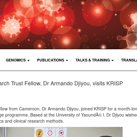
GENOMICS
PUBLICATIONS
TALKS & TRAINING
TRANSL
rch Trust Fellow, Dr Armando Djiyou, visits KRISP
ellow from Cameroon, Dr Armando Djiyou, joined KRISP for a month-lo
e programme. Based at the University of YaoundÃ© I, Dr Djiyou wishe
cs and clinical research methods.