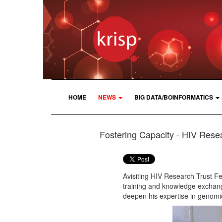
HOME
NEWS
BIG DATA/BOINFORMATICS
Fostering Capacity - HIV Resea
Avisiting HIV Research Trust F
training and knowledge exchang
deepen his expertise in genomi