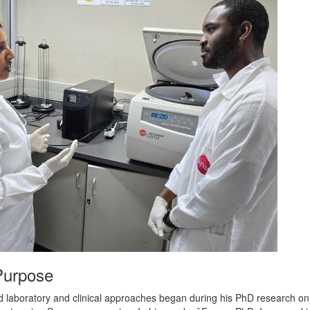
Purpose
ced laboratory and clinical approaches began during his PhD research o