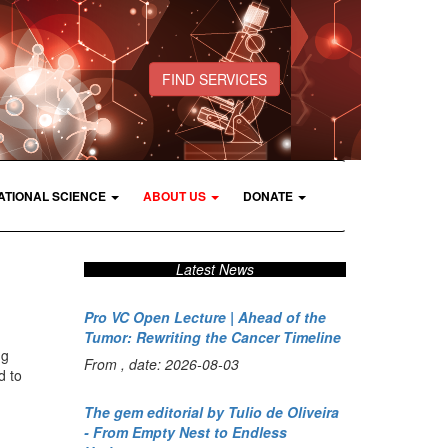
FIND SERVICES
ATIONAL SCIENCE
ABOUT US
DONATE
Latest News
Pro VC Open Lecture | Ahead of the
Tumor: Rewriting the Cancer Timeline
ng
From , date: 2026-08-03
d to
The gem editorial by Tulio de Oliveira
- From Empty Nest to Endless