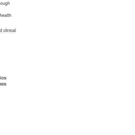
hrough
health
 clinical