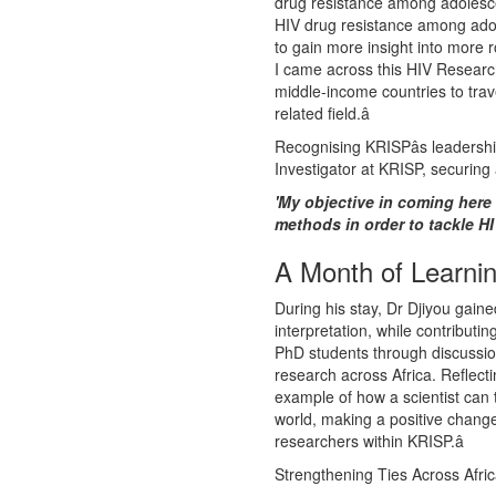
drug resistance among adolesce
HIV drug resistance among ado
to gain more insight into more r
I came across this HIV Research
middle-income countries to travel
related field.â
Recognising KRISPâs leadershi
Investigator at KRISP, securing
'My objective in coming here 
methods in order to tackle H
A Month of Learni
During his stay, Dr Djiyou gain
interpretation, while contribut
PhD students through discussion
research across Africa. Reflecti
example of how a scientist can 
world, making a positive change 
researchers within KRISP.â
Strengthening Ties Across Afri