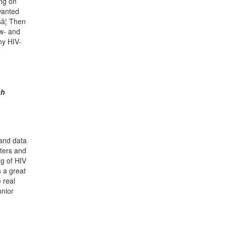
ing on
wanted
sâ¦ Then
ow- and
any HIV-
ch
 and data
sters and
ng of HIV
s a great
 real
unior