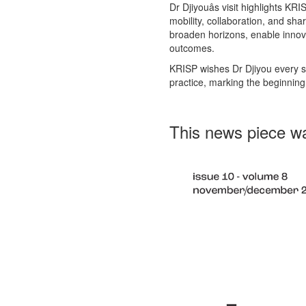
Dr Djiyouâs visit highlights KR
mobility, collaboration, and s
broaden horizons, enable innov
outcomes.
KRISP wishes Dr Djiyou every su
practice, marking the beginning
This news piece wa