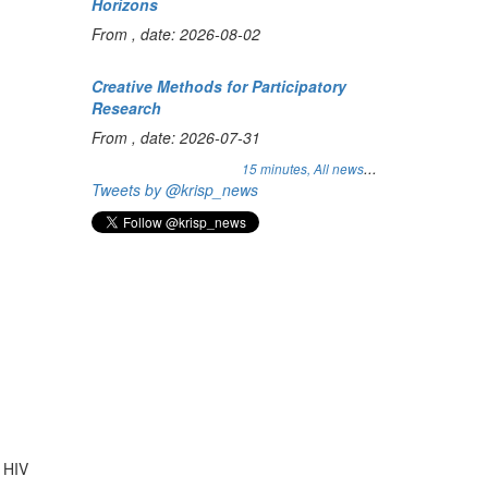
Horizons
From , date: 2026-08-02
Creative Methods for Participatory
Research
From , date: 2026-07-31
...
15 minutes,
All news
Tweets by @krisp_news
n HIV