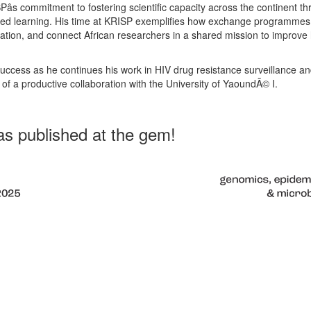
ISPâs commitment to fostering scientific capacity across the continent t
hared learning. His time at KRISP exemplifies how exchange programmes
ation, and connect African researchers in a shared mission to improve 
ccess as he continues his work in HIV drug resistance surveillance and
 of a productive collaboration with the University of YaoundÃ© I.
s published at the gem!