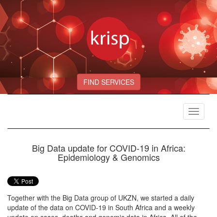
FIND SERVICES
Toggle
navigat
Big Data update for COVID-19 in Africa:
Epidemiology & Genomics
Together with the Big Data group of UKZN, we started a daily
update of the data on COVID-19 in South Africa and a weekly
update on cases, deaths and genomic data in Africa. All of the