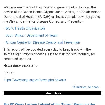
We urge members of the press and general public to head the
advise of the World Health Organization (WHO), the South African
Department of Health (SA DoH) or the advise laid down by you're
the African Centre for Disease Control and Prevention.
-
World Health Organization
-
South African Department of Health
-
African Centre for Disease Control and Prevention
This report will be updated every day to keep track with the
increasing numbers of cases. Please visit the site regularly for
continued updates.
News date:
2020-03-20
Links:
https://www.krisp.org.za/news.php?id=369
...
15 minutes,
All news
Latest News
Pro VC Open Lecture | Ahead of the Tumor: Rewriting the