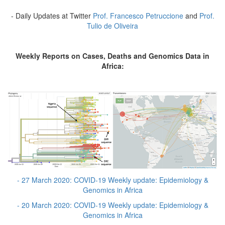
- Daily Updates at Twitter
Prof. Francesco Petruccione
and
Prof.
Tulio de Oliveira
Weekly Reports on Cases, Deaths and Genomics Data in
Africa:
- 27 March 2020: COVID-19 Weekly update: Epidemiology &
Genomics in Africa
- 20 March 2020: COVID-19 Weekly update: Epidemiology &
Genomics in Africa