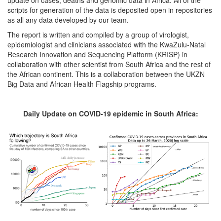
scripts for generation of the data is deposited open in repositories
as all any data developed by our team.
The report is written and compiled by a group of virologist,
epidemiologist and clinicians associated with the KwaZulu-Natal
Research Innovation and Sequencing Platform (KRISP) in
collaboration with other scientist from South Africa and the rest of
the African continent. This is a collaboration between the UKZN
Big Data and African Health Flagship programs.
Daily Update on COVID-19 epidemic in South Africa: