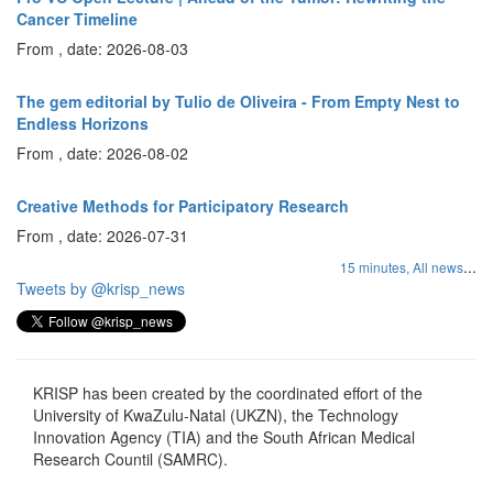
Cancer Timeline
From , date: 2026-08-03
The gem editorial by Tulio de Oliveira - From Empty Nest to
Endless Horizons
From , date: 2026-08-02
Creative Methods for Participatory Research
From , date: 2026-07-31
...
15 minutes,
All news
Tweets by @krisp_news
KRISP has been created by the coordinated effort of the
University of KwaZulu-Natal (UKZN), the Technology
Innovation Agency (TIA) and the South African Medical
Research Countil (SAMRC).