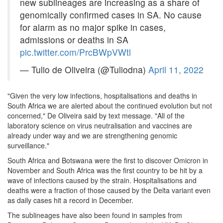
new sublineages are increasing as a share of
genomically confirmed cases in SA. No cause
for alarm as no major spike in cases,
admissions or deaths in SA
pic.twitter.com/PrcBWpVWtl
— Tulio de Oliveira (@Tuliodna)
April 11, 2022
"Given the very low infections, hospitalisations and deaths in
South Africa we are alerted about the continued evolution but not
concerned," De Oliveira said by text message. "All of the
laboratory science on virus neutralisation and vaccines are
already under way and we are strengthening genomic
surveillance."
South Africa and Botswana were the first to discover Omicron in
November and South Africa was the first country to be hit by a
wave of infections caused by the strain. Hospitalisations and
deaths were a fraction of those caused by the Delta variant even
as daily cases hit a record in December.
The sublineages have also been found in samples from