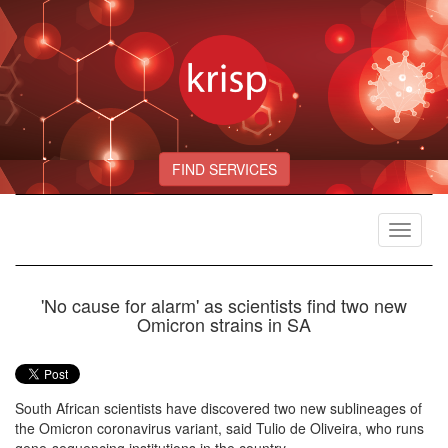
FIND SERVICES
Toggle
navigat
'No cause for alarm' as scientists find two new
Omicron strains in SA
South African scientists have discovered two new sublineages of
the Omicron coronavirus variant, said Tulio de Oliveira, who runs
gene-sequencing institutions in the country.