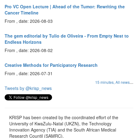
Pro VC Open Lecture | Ahead of the Tumor: Rewriting the
Cancer Timeline
From , date: 2026-08-03
The gem editorial by Tulio de Oliveira - From Empty Nest to
Endless Horizons
From , date: 2026-08-02
Creative Methods for Participatory Research
From , date: 2026-07-31
...
15 minutes,
All news
Tweets by @krisp_news
KRISP has been created by the coordinated effort of the
University of KwaZulu-Natal (UKZN), the Technology
Innovation Agency (TIA) and the South African Medical
Research Countil (SAMRC).