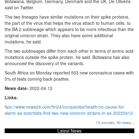
Botswana, Belgium, Germany, Denmark and the UK, De Oliveira
said on Twitter.
The two lineages have similar mutations on their spike proteins,
the part of the virus that helps the virus attach to human cells, to
the BA.2 sublineage which appears to be more infectious than the
original omicron strain. They also have some additional
mutations, he said.
The two sublineages differ from each other in terms of amino acid
mutations outside the spike protein, he said. Botswana has also
announced the discovery of the variants.
South Africa on Monday reported 553 new coronavirus cases with
5% of tests coming back positive.
News date:
2022-04-12
Links:
ttps://www.news24.com/fin24/companies/health/no-cause-for-
alarm-as-scientists-find-two-new-omicron-strains-in-sa-20220412
...
15 minutes,
All news
Latest News