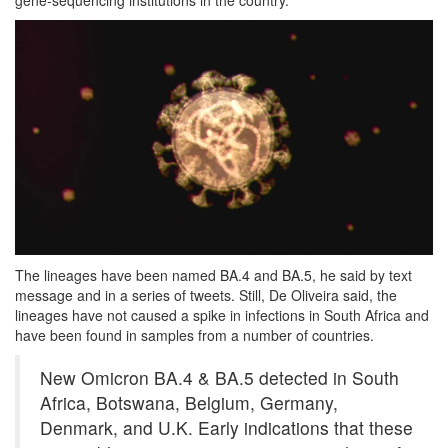
The lineages have been named BA.4 and BA.5, he said by text
message and in a series of tweets. Still, De Oliveira said, the
lineages have not caused a spike in infections in South Africa and
have been found in samples from a number of countries.
New Omicron BA.4 & BA.5 detected in South
Africa, Botswana, Belgium, Germany,
Denmark, and U.K. Early indications that these