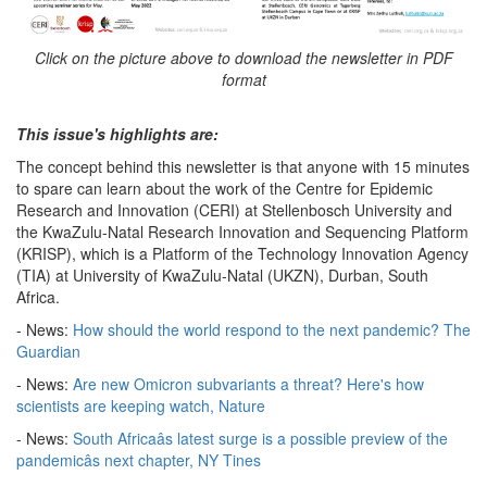
Click on the picture above to download the newsletter in PDF
format
This issue's highlights are:
The concept behind this newsletter is that anyone with 15 minutes
to spare can learn about the work of the Centre for Epidemic
Research and Innovation (CERI) at Stellenbosch University and
the KwaZulu-Natal Research Innovation and Sequencing Platform
(KRISP), which is a Platform of the Technology Innovation Agency
(TIA) at University of KwaZulu-Natal (UKZN), Durban, South
Africa.
- News:
How should the world respond to the next pandemic? The
Guardian
- News:
Are new Omicron subvariants a threat? Here's how
scientists are keeping watch, Nature
- News:
South Africaâs latest surge is a possible preview of the
pandemicâs next chapter, NY Tines