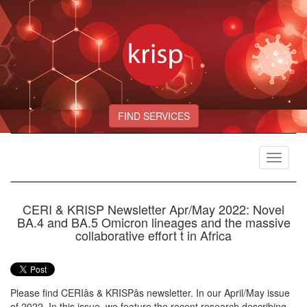
FIND SERVICES
Toggle
navigat
CERI & KRISP Newsletter Apr/May 2022: Novel
BA.4 and BA.5 Omicron lineages and the massive
collaborative effort t in Africa
Please find CERIâs & KRISPâs newsletter. In our April/May issue
of 2022, In this issue, we feature the recent research describing