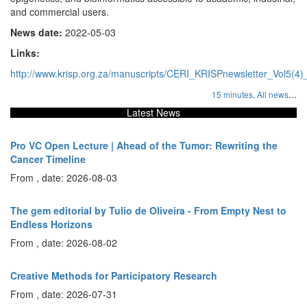
and commercial users.
News date:
2022-05-03
Links:
http://www.krisp.org.za/manuscripts/CERI_KRISPnewsletter_Vol5(4
...
15 minutes,
All news
Latest News
Pro VC Open Lecture | Ahead of the Tumor: Rewriting the
Cancer Timeline
From , date: 2026-08-03
The gem editorial by Tulio de Oliveira - From Empty Nest to
Endless Horizons
From , date: 2026-08-02
Creative Methods for Participatory Research
From , date: 2026-07-31