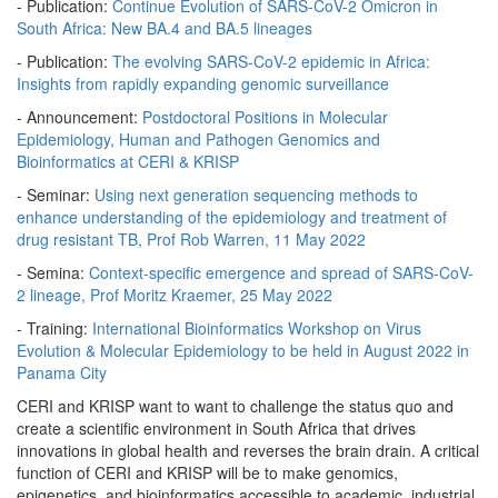
- Publication:
Continue Evolution of SARS-CoV-2 Omicron in
South Africa: New BA.4 and BA.5 lineages
- Publication:
The evolving SARS-CoV-2 epidemic in Africa:
Insights from rapidly expanding genomic surveillance
- Announcement:
Postdoctoral Positions in Molecular
Epidemiology, Human and Pathogen Genomics and
Bioinformatics at CERI & KRISP
- Seminar:
Using next generation sequencing methods to
enhance understanding of the epidemiology and treatment of
drug resistant TB, Prof Rob Warren, 11 May 2022
- Semina:
Context-specific emergence and spread of SARS-CoV-
2 lineage, Prof Moritz Kraemer, 25 May 2022
- Training:
International Bioinformatics Workshop on Virus
Evolution & Molecular Epidemiology to be held in August 2022 in
Panama City
CERI and KRISP want to want to challenge the status quo and
create a scientific environment in South Africa that drives
innovations in global health and reverses the brain drain. A critical
function of CERI and KRISP will be to make genomics,
epigenetics, and bioinformatics accessible to academic, industrial,