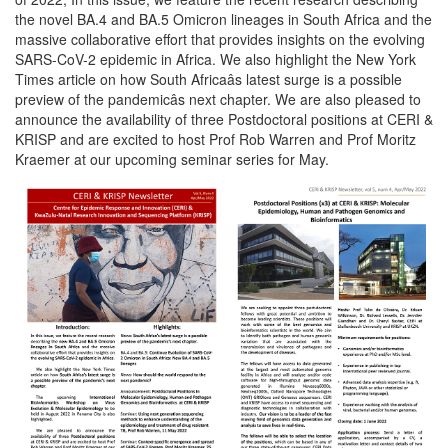
the novel BA.4 and BA.5 Omicron lineages in South Africa and the
massive collaborative effort that provides insights on the evolving
SARS-CoV-2 epidemic in Africa. We also highlight the New York
Times article on how South Africaâs latest surge is a possible
preview of the pandemicâs next chapter. We are also pleased to
announce the availability of three Postdoctoral positions at CERI &
KRISP and are excited to host Prof Rob Warren and Prof Moritz
Kraemer at our upcoming seminar series for May.