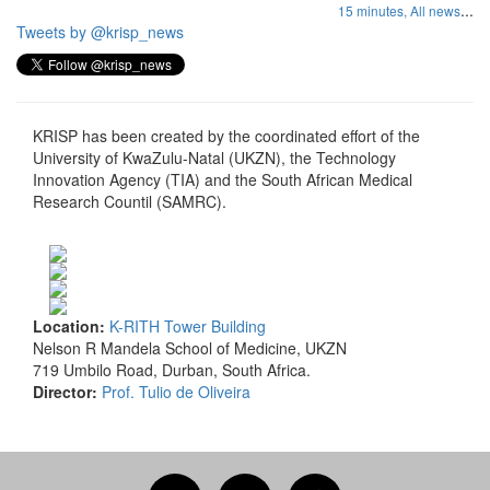
...
15 minutes,
All news
Tweets by @krisp_news
KRISP has been created by the coordinated effort of the
University of KwaZulu-Natal (UKZN), the Technology
Innovation Agency (TIA) and the South African Medical
Research Countil (SAMRC).
Location:
K-RITH Tower Building
Nelson R Mandela School of Medicine, UKZN
719 Umbilo Road, Durban, South Africa.
Director:
Prof. Tulio de Oliveira