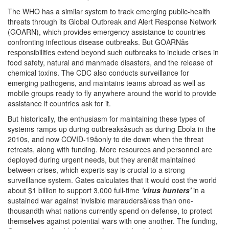
The WHO has a similar system to track emerging public-health
threats through its Global Outbreak and Alert Response Network
(GOARN), which provides emergency assistance to countries
confronting infectious disease outbreaks. But GOARNâs
responsibilities extend beyond such outbreaks to include crises in
food safety, natural and manmade disasters, and the release of
chemical toxins. The CDC also conducts surveillance for
emerging pathogens, and maintains teams abroad as well as
mobile groups ready to fly anywhere around the world to provide
assistance if countries ask for it.
But historically, the enthusiasm for maintaining these types of
systems ramps up during outbreaksâsuch as during Ebola in the
2010s, and now COVID-19âonly to die down when the threat
retreats, along with funding. More resources and personnel are
deployed during urgent needs, but they arenât maintained
between crises, which experts say is crucial to a strong
surveillance system. Gates calculates that it would cost the world
about $1 billion to support 3,000 full-time
'virus hunters'
in a
sustained war against invisible maraudersâless than one-
thousandth what nations currently spend on defense, to protect
themselves against potential wars with one another. The funding,