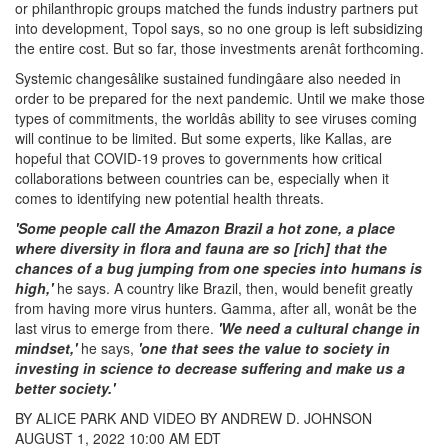
or philanthropic groups matched the funds industry partners put
into development, Topol says, so no one group is left subsidizing
the entire cost. But so far, those investments arenât forthcoming.
Systemic changesâlike sustained fundingâare also needed in
order to be prepared for the next pandemic. Until we make those
types of commitments, the worldâs ability to see viruses coming
will continue to be limited. But some experts, like Kallas, are
hopeful that COVID-19 proves to governments how critical
collaborations between countries can be, especially when it
comes to identifying new potential health threats.
'Some people call the Amazon Brazil a hot zone, a place
where diversity in flora and fauna are so [rich] that the
chances of a bug jumping from one species into humans is
high,'
he says. A country like Brazil, then, would benefit greatly
from having more virus hunters. Gamma, after all, wonât be the
last virus to emerge from there.
'We need a cultural change in
mindset,'
he says,
'one that sees the value to society in
investing in science to decrease suffering and make us a
better society.'
BY ALICE PARK AND VIDEO BY ANDREW D. JOHNSON
AUGUST 1, 2022 10:00 AM EDT