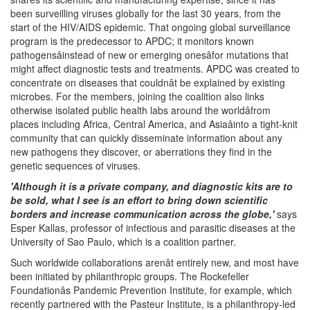
been surveilling viruses globally for the last 30 years, from the
start of the HIV/AIDS epidemic. That ongoing global surveillance
program is the predecessor to APDC; it monitors known
pathogensâinstead of new or emerging onesâfor mutations that
might affect diagnostic tests and treatments. APDC was created to
concentrate on diseases that couldnât be explained by existing
microbes. For the members, joining the coalition also links
otherwise isolated public health labs around the worldâfrom
places including Africa, Central America, and Asiaâinto a tight-knit
community that can quickly disseminate information about any
new pathogens they discover, or aberrations they find in the
genetic sequences of viruses.
'Although it is a private company, and diagnostic kits are to
be sold, what I see is an effort to bring down scientific
borders and increase communication across the globe,'
says
Esper Kallas, professor of infectious and parasitic diseases at the
University of Sao Paulo, which is a coalition partner.
Such worldwide collaborations arenât entirely new, and most have
been initiated by philanthropic groups. The Rockefeller
Foundationâs Pandemic Prevention Institute, for example, which
recently partnered with the Pasteur Institute, is a philanthropy-led