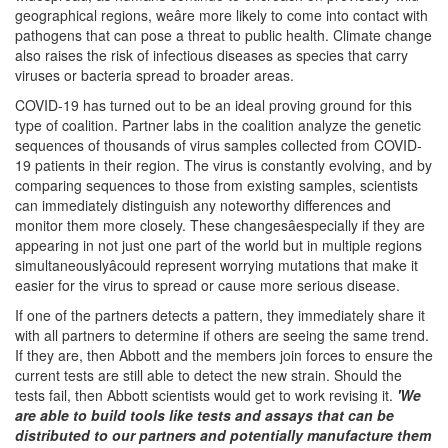
geographical regions, weâre more likely to come into contact with
pathogens that can pose a threat to public health. Climate change
also raises the risk of infectious diseases as species that carry
viruses or bacteria spread to broader areas.
COVID-19 has turned out to be an ideal proving ground for this
type of coalition. Partner labs in the coalition analyze the genetic
sequences of thousands of virus samples collected from COVID-
19 patients in their region. The virus is constantly evolving, and by
comparing sequences to those from existing samples, scientists
can immediately distinguish any noteworthy differences and
monitor them more closely. These changesâespecially if they are
appearing in not just one part of the world but in multiple regions
simultaneouslyâcould represent worrying mutations that make it
easier for the virus to spread or cause more serious disease.
If one of the partners detects a pattern, they immediately share it
with all partners to determine if others are seeing the same trend.
If they are, then Abbott and the members join forces to ensure the
current tests are still able to detect the new strain. Should the
tests fail, then Abbott scientists would get to work revising it.
'We
are able to build tools like tests and assays that can be
distributed to our partners and potentially manufacture them