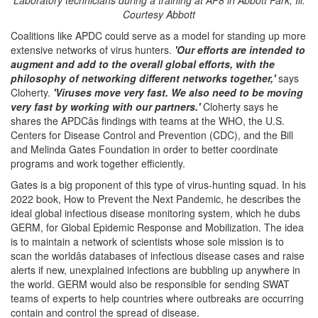
Laboratory technicians during a training at AP8 in Abbott Park, Ill.
Courtesy Abbott
Coalitions like APDC could serve as a model for standing up more
extensive networks of virus hunters.
'Our efforts are intended to
augment and add to the overall global efforts, with the
philosophy of networking different networks together,'
says
Cloherty.
'Viruses move very fast. We also need to be moving
very fast by working with our partners.'
Cloherty says he
shares the APDCâs findings with teams at the WHO, the U.S.
Centers for Disease Control and Prevention (CDC), and the Bill
and Melinda Gates Foundation in order to better coordinate
programs and work together efficiently.
Gates is a big proponent of this type of virus-hunting squad. In his
2022 book, How to Prevent the Next Pandemic, he describes the
ideal global infectious disease monitoring system, which he dubs
GERM, for Global Epidemic Response and Mobilization. The idea
is to maintain a network of scientists whose sole mission is to
scan the worldâs databases of infectious disease cases and raise
alerts if new, unexplained infections are bubbling up anywhere in
the world. GERM would also be responsible for sending SWAT
teams of experts to help countries where outbreaks are occurring
contain and control the spread of disease.