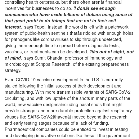
controlling health outbreaks, but there often arenât financial
incentives for businesses to do so.
'I donât see enough
companies who have made billions of dollars using some of
that great profit to do things that are not in their self
interest,'
says Topol. Instead, the world is left with a patchwork
system of public-health sentinels thatâs riddled with enough holes
for pathogens like coronaviruses to slip through undetected,
giving them enough time to spread before diagnostic tests,
vaccines, or treatments can be developed.
'Itâs out of sight, out
of mind,'
says Sumit Chanda, professor of immunology and
microbiology at Scripps Research, of the existing preparedness
strategy.
Even COVID-19 vaccine development in the U.S. is currently
stalled following the initial success of their development and
manufacturing. With more transmissible variants of SARS-CoV-2
circulating, and with low uptake of the shots in many parts of the
world, new vaccine designsâincluding nasal shots that might
provide stronger and more durable protection against respiratory
viruses like SARS-CoV-2âhavenât moved beyond the research
and early testing stages because of a lack of funding.
Pharmaceutical companies could be enticed to invest in testing
and developing innovative solutions like these if the government