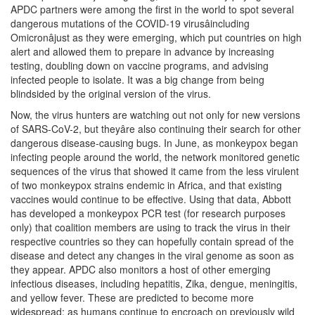
APDC partners were among the first in the world to spot several
dangerous mutations of the COVID-19 virusâincluding
Omicronâjust as they were emerging, which put countries on high
alert and allowed them to prepare in advance by increasing
testing, doubling down on vaccine programs, and advising
infected people to isolate. It was a big change from being
blindsided by the original version of the virus.
Now, the virus hunters are watching out not only for new versions
of SARS-CoV-2, but theyâre also continuing their search for other
dangerous disease-causing bugs. In June, as monkeypox began
infecting people around the world, the network monitored genetic
sequences of the virus that showed it came from the less virulent
of two monkeypox strains endemic in Africa, and that existing
vaccines would continue to be effective. Using that data, Abbott
has developed a monkeypox PCR test (for research purposes
only) that coalition members are using to track the virus in their
respective countries so they can hopefully contain spread of the
disease and detect any changes in the viral genome as soon as
they appear. APDC also monitors a host of other emerging
infectious diseases, including hepatitis, Zika, dengue, meningitis,
and yellow fever. These are predicted to become more
widespread; as humans continue to encroach on previously wild