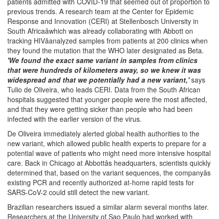
patients admitted with COVID-19 that seemed out of proportion to
previous trends. A research team at the Center for Epidemic
Response and Innovation (CERI) at Stellenbosch University in
South Africaâwhich was already collaborating with Abbott on
tracking HIVâanalyzed samples from patients at 200 clinics when
they found the mutation that the WHO later designated as Beta.
'We found the exact same variant in samples from clinics
that were hundreds of kilometers away, so we knew it was
widespread and that we potentially had a new variant,'
says
Tulio de Oliveira, who leads CERI. Data from the South African
hospitals suggested that younger people were the most affected,
and that they were getting sicker than people who had been
infected with the earlier version of the virus.
De Oliveira immediately alerted global health authorities to the
new variant, which allowed public health experts to prepare for a
potential wave of patients who might need more intensive hospital
care. Back in Chicago at Abbottâs headquarters, scientists quickly
determined that, based on the variant sequences, the companyâs
existing PCR and recently authorized at-home rapid tests for
SARS-CoV-2 could still detect the new variant.
Brazilian researchers issued a similar alarm several months later.
Researchers at the University of Sao Paulo had worked with