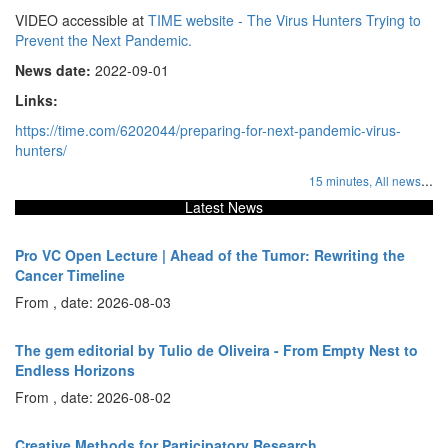
VIDEO accessible at
TIME website - The Virus Hunters Trying to
Prevent the Next Pandemic.
News date:
2022-09-01
Links:
https://time.com/6202044/preparing-for-next-pandemic-virus-
hunters/
...
15 minutes,
All news
Latest News
Pro VC Open Lecture | Ahead of the Tumor: Rewriting the
Cancer Timeline
From , date: 2026-08-03
The gem editorial by Tulio de Oliveira - From Empty Nest to
Endless Horizons
From , date: 2026-08-02
Creative Methods for Participatory Research