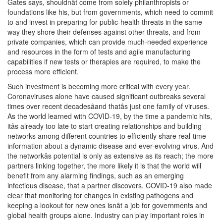
Gates says, shouldnât come from solely philanthropists or
foundations like his, but from governments, which need to commit
to and invest in preparing for public-health threats in the same
way they shore their defenses against other threats, and from
private companies, which can provide much-needed experience
and resources in the form of tests and agile manufacturing
capabilities if new tests or therapies are required, to make the
process more efficient.
Such investment is becoming more critical with every year.
Coronaviruses alone have caused significant outbreaks several
times over recent decadesâand thatâs just one family of viruses.
As the world learned with COVID-19, by the time a pandemic hits,
itâs already too late to start creating relationships and building
networks among different countries to efficiently share real-time
information about a dynamic disease and ever-evolving virus. And
the networkâs potential is only as extensive as its reach; the more
partners linking together, the more likely it is that the world will
benefit from any alarming findings, such as an emerging
infectious disease, that a partner discovers. COVID-19 also made
clear that monitoring for changes in existing pathogens and
keeping a lookout for new ones isnât a job for governments and
global health groups alone. Industry can play important roles in