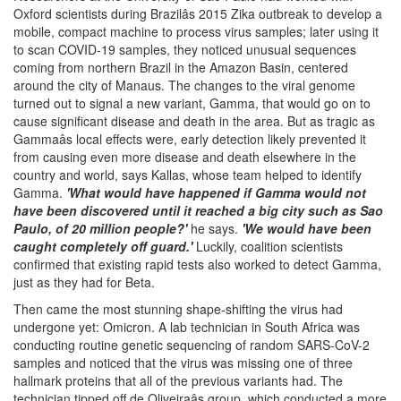
Oxford scientists during Brazilâs 2015 Zika outbreak to develop a
mobile, compact machine to process virus samples; later using it
to scan COVID-19 samples, they noticed unusual sequences
coming from northern Brazil in the Amazon Basin, centered
around the city of Manaus. The changes to the viral genome
turned out to signal a new variant, Gamma, that would go on to
cause significant disease and death in the area. But as tragic as
Gammaâs local effects were, early detection likely prevented it
from causing even more disease and death elsewhere in the
country and world, says Kallas, whose team helped to identify
Gamma.
'What would have happened if Gamma would not
have been discovered until it reached a big city such as Sao
Paulo, of 20 million people?'
he says.
'We would have been
caught completely off guard.'
Luckily, coalition scientists
confirmed that existing rapid tests also worked to detect Gamma,
just as they had for Beta.
Then came the most stunning shape-shifting the virus had
undergone yet: Omicron. A lab technician in South Africa was
conducting routine genetic sequencing of random SARS-CoV-2
samples and noticed that the virus was missing one of three
hallmark proteins that all of the previous variants had. The
technician tipped off de Oliveiraâs group, which conducted a more