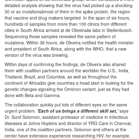
detailed analysis showing that the virus had picked up a shocking
30 or so mutationsâmost of them in the spike protein, the region
that vaccine and drug makers targeted. In the span of six hours,
hundreds of samples from more than 100 clinics from different
cities in South Africa arrived at de Oliveiraâs labs in Stellenbosch.
Sequencing those samples revealed the same pattern of
mutations. Within 36 hours, de Oliveira notified the health minister
and president of South Africa, along with the WHO, that a new
version of the virus was brewing.
Within days of confirming the findings, de Oliveira also shared
them with coalition partners around the worldâin the U.S., India,
Thailand, Brazil, and Columbia, as well as throughout the
continent of Africaâto give countries a head start in looking for the
genetic changes signaling the Omicron variant, just as they had
done with Beta and Gamma.
The collaboration quickly put lots of different eyes on the same
urgent problem.
'Each of us brings a different skill set,'
says
Dr. Sunil Solomon, assistant professor of medicine in infectious
diseases at Johns Hopkins and director of YRG Care in Chennai,
India, one of the coalition partners. Solomon and others at the
center have extensive experience researching HIV, for example,