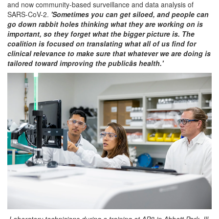
and now community-based surveillance and data analysis of
SARS-CoV-2.
'Sometimes you can get siloed, and people can
go down rabbit holes thinking what they are working on is
important, so they forget what the bigger picture is. The
coalition is focused on translating what all of us find for
clinical relevance to make sure that whatever we are doing is
tailored toward improving the publicâs health.'