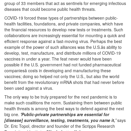
group of 33 members that act as sentinels for emerging infectious
diseases that could become public health threats.
COVID-19 forced these types of partnerships between public-
health facilities, foundations, and private companies, which have
the financial resources to develop new tests or treatments. Such
collaborations are increasingly essential for mounting a quick and
efficient response against a fast-moving virus. Perhaps the best
example of the power of such alliances was the U.S.âs ability to
develop, test, manufacture, and distribute millions of COVID-19
vaccines in under a year. The feat never would have been
possible if the U.S. government had not funded pharmaceutical
companiesâ costs in developing and manufacturing these
vaccines; doing so helped not only the U.S., but also the world
benefit from the revolutionary mRNA shots that had never before
been used against a virus.
The only way to be truly prepared for the next pandemic is to
make such coalitions the norm. Sustaining them between public
health threats is among the best ways to defend against the next
big one.
'Public-private partnerships are essential for
[disease] surveillance, testing, treatments, you name it,'
says
Dr. Eric Topol, director and founder of the Scripps Research