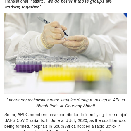
Translational Institute.
'We do better if those groups are
working together.'
Laboratory technicians mark samples during a training at AP8 in
Abbott Park, Ill. Courtesy Abbott
So far, APDC members have contributed to identifying three major
SARS-CoV-2 variants. In June and July 2020, as the coalition was
being formed, hospitals in South Africa noticed a rapid uptick in