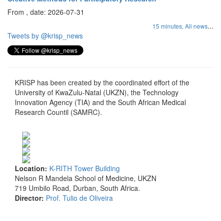
From , date: 2026-07-31
...
15 minutes,
All news
Tweets by @krisp_news
KRISP has been created by the coordinated effort of the
University of KwaZulu-Natal (UKZN), the Technology
Innovation Agency (TIA) and the South African Medical
Research Countil (SAMRC).
Location:
K-RITH Tower Building
Nelson R Mandela School of Medicine, UKZN
719 Umbilo Road, Durban, South Africa.
Director:
Prof. Tulio de Oliveira