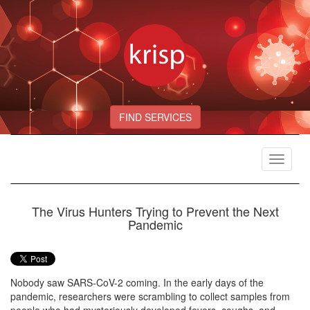
FIND SERVICES
Toggle
navigat
The Virus Hunters Trying to Prevent the Next
Pandemic
Nobody saw SARS-CoV-2 coming. In the early days of the
pandemic, researchers were scrambling to collect samples from
people who had mysteriously developed fevers, coughs, and