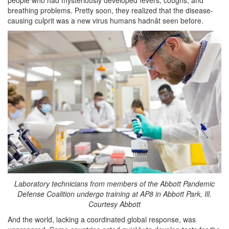
breathing problems. Pretty soon, they realized that the disease-
causing culprit was a new virus humans hadnât seen before.
Laboratory technicians from members of the Abbott Pandemic
Defense Coalition undergo training at AP8 in Abbott Park, Ill.
Courtesy Abbott
And the world, lacking a coordinated global response, was