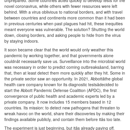
unprepared. Some countries acted quickly to develop tests for the
novel coronavirus, while others with fewer resources were left
behind. With a virus oblivious to national borders, and with travel
between countries and continents more common than it had been
in previous centuries when past plagues had hit, these inequities
meant everyone was vulnerable. The solution? Shutting the world
down, closing borders, and asking people to hide from the virus
by staying indoors.
It soon became clear that the world would only weather this
pandemic by working together, and that governments alone
couldnât necessarily save us. Surveillance into the microbial world
was necessary in order to predict coming outbreaksâand, barring
that, then at least detect them more quickly after they hit. Some in
the private sector saw an opportunity. In 2021, Abbottâthe global
health care company known for its diagnostic testsâdecided to
start the Abbott Pandemic Defense Coalition (APDC), the first
convergence of public health and academic experts led by a
private company. It now includes 15 members based in 12
countries. Its mission: to detect new pathogens that threaten to
wreak havoc on the world, share their discoveries by making their
findings available publicly, and contain them before itâs too late.
The experiment is just beginning, but itâs already paying off.