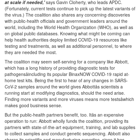
at scale if needed,'
says Gavin Cloherty, who leads APDC.
(Fortunately, current tests continue to pick up the latest variants of
the virus.) The coalition also shares any concerning discoveries
with public-health officials and government leaders around the
world, including the World Health Organization (WHO), as well as
on global public databases. Knowing what might be coming can
help health authorities deploy limited COVID-19 resources like
testing and treatments, as well as additional personnel, to where
they are needed the most.
The coalition may seem self-serving for a company like Abbott,
which has a long history of providing diagnostic tests for
pathogensâincluding its popular BinaxNOW COVID-19 rapid at-
home test kits. Being the first to hear of any changes in SARS-
CoV-2 samples around the world gives Abbottâs scientists a
running start at modifying diagnostics, should the need arise.
Finding more variants and more viruses means more testsâwhich
makes good business sense.
But the public-health partners benefit, too. Itâs an expensive
operation to run: Abbott wholly funds the coalition, providing its
partners with state-of-the-art equipment, training, and lab supplies
to collect samples and conduct genetic sequencing. Abbott also
shares its scientific and manufacturing expertise, since it has