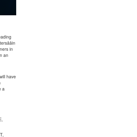
leading
sââin
ners in
in an
ill have
n
e a
E,
T,