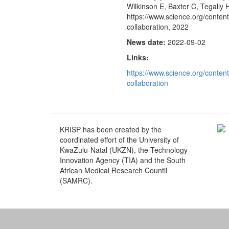
Wilkinson E, Baxter C, Tegally H
https://www.science.org/conten
collaboration, 2022
News date:
2022-09-02
Links:
https://www.science.org/conten
collaboration
KRISP has been created by the
coordinated effort of the University of
KwaZulu-Natal (UKZN), the Technology
Innovation Agency (TIA) and the South
African Medical Research Countil
(SAMRC).