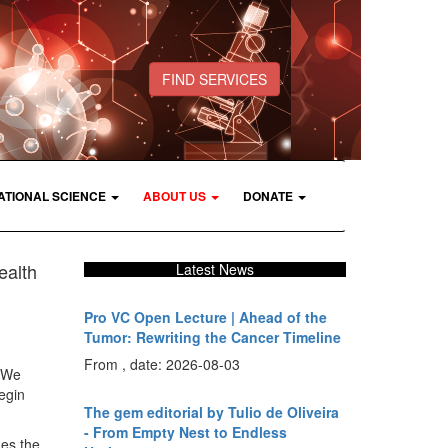
FIND SERVICES
ATIONAL SCIENCE
ABOUT US
DONATE
ealth
Latest News
Pro VC Open Lecture | Ahead of the
Tumor: Rewriting the Cancer Timeline
From , date: 2026-08-03
. We
begin
The gem editorial by Tulio de Oliveira
- From Empty Nest to Endless
des the