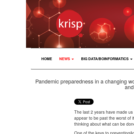
HOME
NEWS
BIG DATA/BOINFORMATICS
Pandemic preparedness in a changing worl
and 
The last 2 years have made us f
appear to be past the worst of it, 
thinking about what can be don
One of the keys to preventingâ