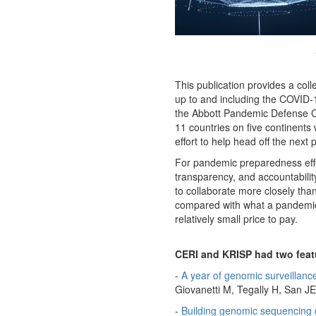
This publication provides a coll
up to and including the COVID-19 p
the Abbott Pandemic Defense Coal
11 countries on five continents
effort to help head off the next
For pandemic preparedness effor
transparency, and accountabili
to collaborate more closely than
compared with what a pandemic wi
relatively small price to pay.
CERI and KRISP had two feat
-
A year of genomic surveillan
Giovanetti M, Tegally H, San JE,
-
Building genomic sequencing 