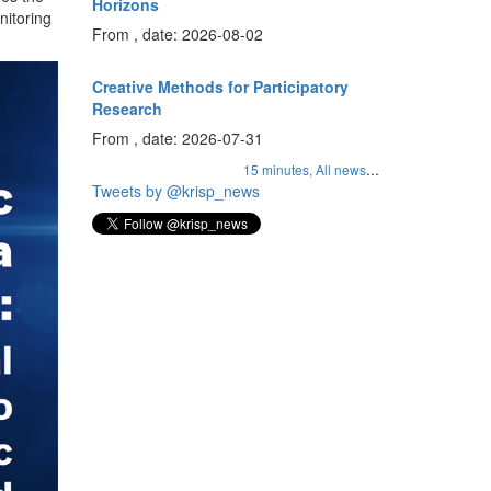
Horizons
nitoring
From , date: 2026-08-02
Creative Methods for Participatory
Research
From , date: 2026-07-31
...
15 minutes,
All news
Tweets by @krisp_news