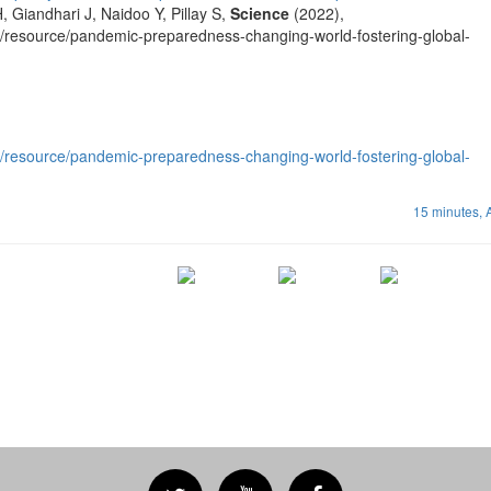
, Giandhari J, Naidoo Y, Pillay S,
Science
(2022),
t/resource/pandemic-preparedness-changing-world-fostering-global-
t/resource/pandemic-preparedness-changing-world-fostering-global-
15 minutes,