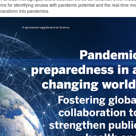
ems for identifying viruses with pandemic potential and the real-time mo
 transform into pandemics.