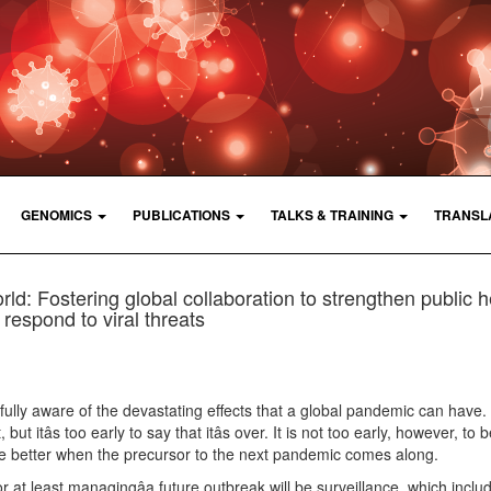
GENOMICS
PUBLICATIONS
TALKS & TRAINING
TRANSL
d: Fostering global collaboration to strengthen public h
respond to viral threats
ully aware of the devastating effects that a global pandemic can have
but itâs too early to say that itâs over. It is not too early, however, to 
e better when the precursor to the next pandemic comes along.
or at least managingâa future outbreak will be surveillance, which inclu