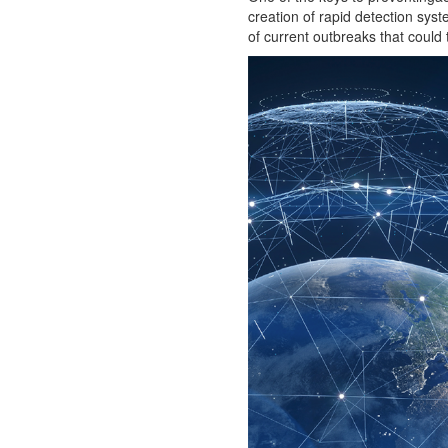
creation of rapid detection syst
of current outbreaks that could