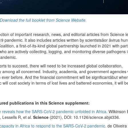
Download the full booklet from Science Website.
ection of important research, news, and editorial articles from Science 
andemic. It also includes articles written by scientistsâor âvirus hunter
ition, a first-of-its-kind global partnership launched in 2021 with part
 who are actively collecting, logging, and monitoring diverse pathogens 
 pandemic.
ts to succeed, there will need to be increased global collaboration,
ty among all concerned. Industry, academia, and government agencies w
 ever before. And the financial commitment will be significantâbut whe
ll cost society in terms of lost lives and battered economies, it will b
ured publications in this Science supplement:
ce reveals how the SARS-CoV-2 pandemic unfolded in Africa.
Wilkinson 
 Lessells R, et al.
Science
(2021), DOI: 10.1126/science.abj4336.
capacity in Africa to respond to the SARS-CoV-2 pandemic.
de Oliveira 