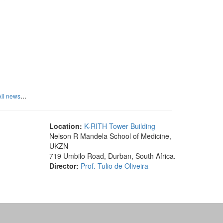
...
All news
Location:
K-RITH Tower Building
Nelson R Mandela School of Medicine,
UKZN
719 Umbilo Road, Durban, South Africa.
Director:
Prof. Tulio de Oliveira