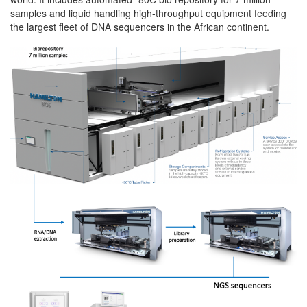
samples and liquid handling high-throughput equipment feeding
the largest fleet of DNA sequencers in the African continent.