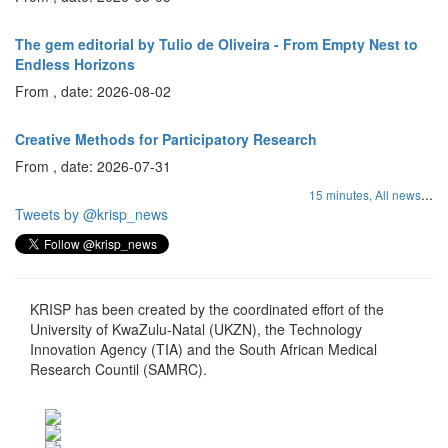
The gem editorial by Tulio de Oliveira - From Empty Nest to
Endless Horizons
From , date: 2026-08-02
Creative Methods for Participatory Research
From , date: 2026-07-31
...
15 minutes,
All news
Tweets by @krisp_news
KRISP has been created by the coordinated effort of the
University of KwaZulu-Natal (UKZN), the Technology
Innovation Agency (TIA) and the South African Medical
Research Countil (SAMRC).