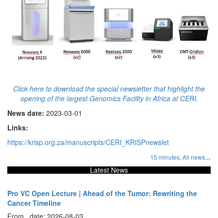
Click here to download the special newsletter that highlight the
opening of the largest Genomics Facility in Africa at CERI.
News date:
2023-03-01
Links:
https://krisp.org.za/manuscripts/CERI_KRISPnewslet
...
15 minutes,
All news
Latest News
Pro VC Open Lecture | Ahead of the Tumor: Rewriting the
Cancer Timeline
From , date: 2026-08-03