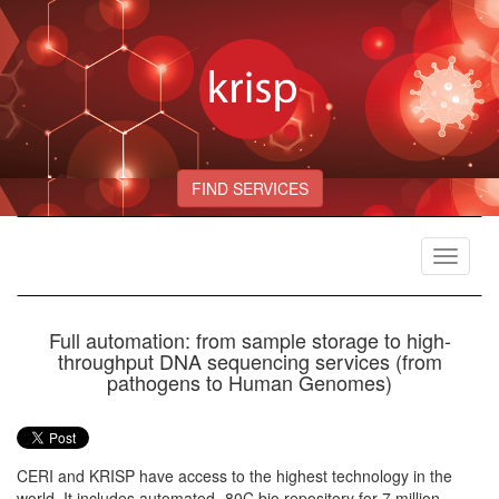
FIND SERVICES
Toggle
navigat
Full automation: from sample storage to high-
throughput DNA sequencing services (from
pathogens to Human Genomes)
CERI and KRISP have access to the highest technology in the
world. It includes automated -80C bio repository for 7 million