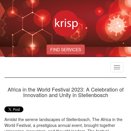
FIND SERVICES
Toggle
navigat
Africa in the World Festival 2023: A Celebration of
Innovation and Unity in Stellenbosch
Amidst the serene landscapes of Stellenbosch, The Africa in the
World Festival, a prestigious annual event, brought together
visionaries, innovators, and thought leaders. The festival,