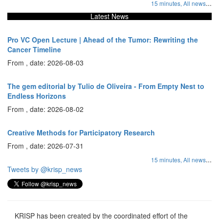
...
15 minutes,
All news
Latest News
Pro VC Open Lecture | Ahead of the Tumor: Rewriting the
Cancer Timeline
From , date: 2026-08-03
The gem editorial by Tulio de Oliveira - From Empty Nest to
Endless Horizons
From , date: 2026-08-02
Creative Methods for Participatory Research
From , date: 2026-07-31
...
15 minutes,
All news
Tweets by @krisp_news
KRISP has been created by the coordinated effort of the