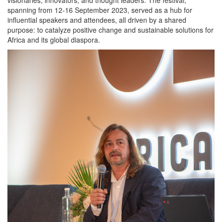
spanning from 12-16 September 2023, served as a hub for
influential speakers and attendees, all driven by a shared
purpose: to catalyze positive change and sustainable solutions for
Africa and its global diaspora.