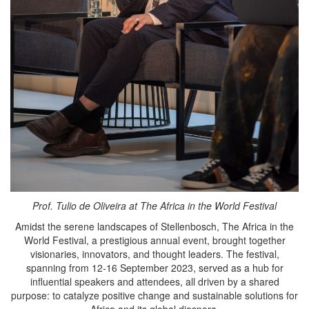
Prof. Tulio de Oliveira at The Africa in the World Festival
Amidst the serene landscapes of Stellenbosch, The Africa in the
World Festival, a prestigious annual event, brought together
visionaries, innovators, and thought leaders. The festival,
spanning from 12-16 September 2023, served as a hub for
influential speakers and attendees, all driven by a shared
purpose: to catalyze positive change and sustainable solutions for