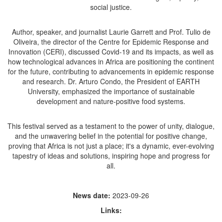
social justice.
Author, speaker, and journalist Laurie Garrett and Prof. Tulio de
Oliveira, the director of the Centre for Epidemic Response and
Innovation (CERI), discussed Covid-19 and its impacts, as well as
how technological advances in Africa are positioning the continent
for the future, contributing to advancements in epidemic response
and research. Dr. Arturo Condo, the President of EARTH
University, emphasized the importance of sustainable
development and nature-positive food systems.
This festival served as a testament to the power of unity, dialogue,
and the unwavering belief in the potential for positive change,
proving that Africa is not just a place; it's a dynamic, ever-evolving
tapestry of ideas and solutions, inspiring hope and progress for
all.
News date:
2023-09-26
Links: