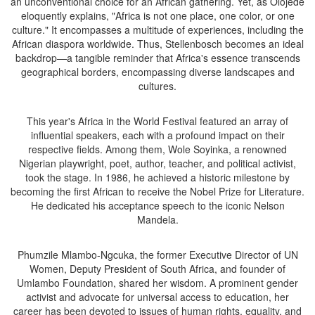
an unconventional choice for an African gathering. Yet, as Olojede
eloquently explains, "Africa is not one place, one color, or one
culture." It encompasses a multitude of experiences, including the
African diaspora worldwide. Thus, Stellenbosch becomes an ideal
backdrop—a tangible reminder that Africa's essence transcends
geographical borders, encompassing diverse landscapes and
cultures.
This year's Africa in the World Festival featured an array of
influential speakers, each with a profound impact on their
respective fields. Among them, Wole Soyinka, a renowned
Nigerian playwright, poet, author, teacher, and political activist,
took the stage. In 1986, he achieved a historic milestone by
becoming the first African to receive the Nobel Prize for Literature.
He dedicated his acceptance speech to the iconic Nelson
Mandela.
Phumzile Mlambo-Ngcuka, the former Executive Director of UN
Women, Deputy President of South Africa, and founder of
Umlambo Foundation, shared her wisdom. A prominent gender
activist and advocate for universal access to education, her
career has been devoted to issues of human rights, equality, and