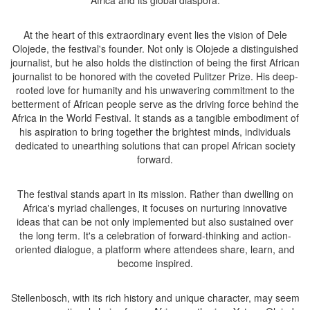
Africa and its global diaspora.
At the heart of this extraordinary event lies the vision of Dele
Olojede, the festival's founder. Not only is Olojede a distinguished
journalist, but he also holds the distinction of being the first African
journalist to be honored with the coveted Pulitzer Prize. His deep-
rooted love for humanity and his unwavering commitment to the
betterment of African people serve as the driving force behind the
Africa in the World Festival. It stands as a tangible embodiment of
his aspiration to bring together the brightest minds, individuals
dedicated to unearthing solutions that can propel African society
forward.
The festival stands apart in its mission. Rather than dwelling on
Africa's myriad challenges, it focuses on nurturing innovative
ideas that can be not only implemented but also sustained over
the long term. It's a celebration of forward-thinking and action-
oriented dialogue, a platform where attendees share, learn, and
become inspired.
Stellenbosch, with its rich history and unique character, may seem