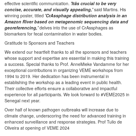
effective scientific communication.
'Itâs crucial to be very
concise, accurate, and visually appealing,'
said Martins. His
winning poster, titled
'CrAssphage distribution analysis in an
Amazon River based on metagenomic sequencing data and
georeferencing,'
delves into the use of CrAssphages as
biomarkers for fecal contamination in water bodies.
Gratitude to Sponsors and Teachers
We extend our heartfelt thanks to all the sponsors and teachers
whose support and expertise are essential in making this training
a success. Special thanks to Prof. AnneMieke Vandamme for her
exceptional contributions in organizing VEME workshops from
1994 to 2019. Her dedication has been instrumental in
establishing the workshop as a leading event in public health.
Their collective efforts ensure a collaborative and impactful
experience for all participants. We look forward to #VEME2025 in
Senegal next year.
Over half of known pathogen outbreaks will increase due to
climate change, underscoring the need for advanced training in
enhanced surveillance and response strategies. Prof Tulio de
Oliveira at opening of VEME 2024