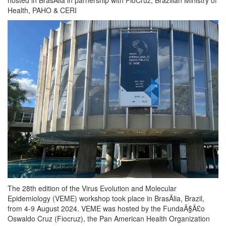
Health, PAHO & CERI
The 28th edition of the Virus Evolution and Molecular
Epidemiology (VEME) workshop took place in BrasÃ­lia, Brazil,
from 4-9 August 2024. VEME was hosted by the FundaÃ§Ã£o
Oswaldo Cruz (Fiocruz), the Pan American Health Organization