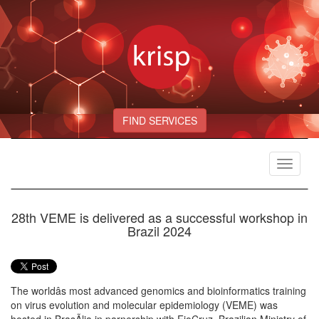
FIND SERVICES
Toggle
navigat
28th VEME is delivered as a successful workshop in
Brazil 2024
The worldâs most advanced genomics and bioinformatics training
on virus evolution and molecular epidemiology (VEME) was
hosted in BrasÃ­lia in parnership with FioCruz, Brazilian Ministry of