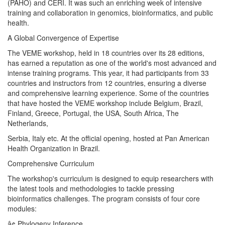
(PAHO) and CERI. It was such an enriching week of intensive
training and collaboration in genomics, bioinformatics, and public
health.
A Global Convergence of Expertise
The VEME workshop, held in 18 countries over its 28 editions,
has earned a reputation as one of the world's most advanced and
intense training programs. This year, it had participants from 33
countries and instructors from 12 countries, ensuring a diverse
and comprehensive learning experience. Some of the countries
that have hosted the VEME workshop include Belgium, Brazil,
Finland, Greece, Portugal, the USA, South Africa, The
Netherlands,
Serbia, Italy etc. At the official opening, hosted at Pan American
Health Organization in Brazil.
Comprehensive Curriculum
The workshop's curriculum is designed to equip researchers with
the latest tools and methodologies to tackle pressing
bioinformatics challenges. The program consists of four core
modules:
â¢ Phylogeny Inference