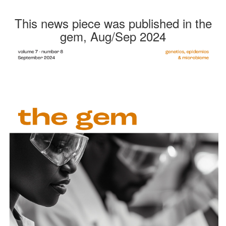
This news piece was published in the
gem, Aug/Sep 2024