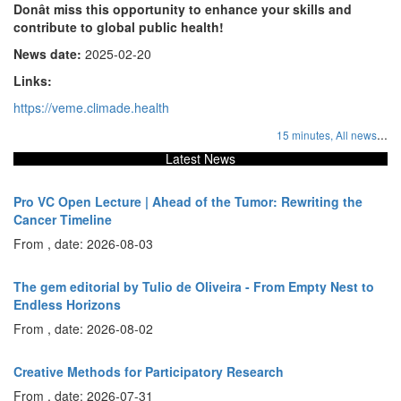
Donât miss this opportunity to enhance your skills and
contribute to global public health!
News date:
2025-02-20
Links:
https://veme.climade.health
...
15 minutes,
All news
Latest News
Pro VC Open Lecture | Ahead of the Tumor: Rewriting the
Cancer Timeline
From , date: 2026-08-03
The gem editorial by Tulio de Oliveira - From Empty Nest to
Endless Horizons
From , date: 2026-08-02
Creative Methods for Participatory Research
From , date: 2026-07-31