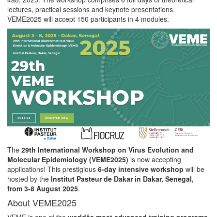
lectures, practical sessions and keynote presentations.
VEME2025 will accept 150 participants in 4 modules.
The
29th International Workshop on Virus Evolution and
Molecular Epidemiology (VEME2025)
is now accepting
applications! This prestigious
6-day intensive workshop
will be
hosted by the
Institut Pasteur de Dakar in Dakar, Senegal,
from 3-8 August 2025
.
About VEME2025