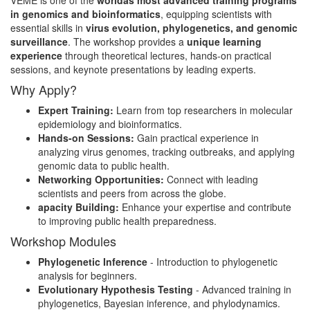
VEME is one of the
worldâs most advanced training programs
in genomics and bioinformatics
, equipping scientists with
essential skills in
virus evolution, phylogenetics, and genomic
surveillance
. The workshop provides a
unique learning
experience
through theoretical lectures, hands-on practical
sessions, and keynote presentations by leading experts.
Why Apply?
Expert Training:
Learn from top researchers in molecular
epidemiology and bioinformatics.
Hands-on Sessions:
Gain practical experience in
analyzing virus genomes, tracking outbreaks, and applying
genomic data to public health.
Networking Opportunities:
Connect with leading
scientists and peers from across the globe.
apacity Building:
Enhance your expertise and contribute
to improving public health preparedness.
Workshop Modules
Phylogenetic Inference
- Introduction to phylogenetic
analysis for beginners.
Evolutionary Hypothesis Testing
- Advanced training in
phylogenetics, Bayesian inference, and phylodynamics.