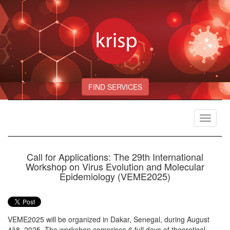
FIND SERVICES
Toggle
navigat
Call for Applications: The 29th International
Workshop on Virus Evolution and Molecular
Epidemiology (VEME2025)
VEME2025 will be organized in Dakar, Senegal, during August
4â8, 2025. The workshop comprises 6 full days of theoretical