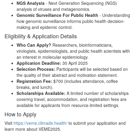
NGS Analysis
- Next Generation Sequencing (NGS)
analysis of viruses and metagenomics.
Genomic Surveillance For Public Health
- Understanding
how genomic surveillance informs public health decision-
making and epidemic control.
Eligibility & Application Details
Who Can Apply?
Researchers, bioinformaticians,
virologists, epidemiologists, and public health scientists with
an interest in molecular epidemiology.
Application Deadline:
30 April 2025
Selection Process:
Participants will be selected based on
the quality of their abstract and motivation statement.
Registration Fee:
$700 (includes attendance, coffee
breaks, and lunch).
Scholarships Available:
A limited number of scholarships
covering travel, accommodation, and registration fees are
available for applicants from resource-limited settings.
How to Apply
Visit
https://veme.climade.health/
to submit your application and
learn more about VEME2025.