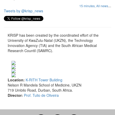
...
15 minutes,
All news
Tweets by @krisp_news
KRISP has been created by the coordinated effort of the
University of KwaZulu-Natal (UKZN), the Technology
Innovation Agency (TIA) and the South African Medical
Research Countil (SAMRC).
Location:
K-RITH Tower Building
Nelson R Mandela School of Medicine, UKZN
719 Umbilo Road, Durban, South Africa.
Director:
Prof. Tulio de Oliveira