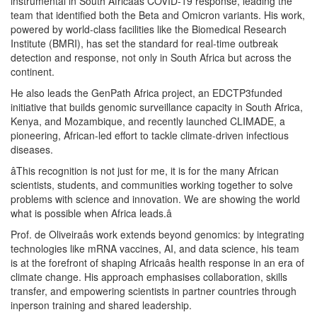
instrumental in South Africaâs COVID-19 response, leading the
team that identified both the Beta and Omicron variants. His work,
powered by world-class facilities like the Biomedical Research
Institute (BMRI), has set the standard for real-time outbreak
detection and response, not only in South Africa but across the
continent.
He also leads the GenPath Africa project, an EDCTP3funded
initiative that builds genomic surveillance capacity in South Africa,
Kenya, and Mozambique, and recently launched CLIMADE, a
pioneering, African-led effort to tackle climate-driven infectious
diseases.
âThis recognition is not just for me, it is for the many African
scientists, students, and communities working together to solve
problems with science and innovation. We are showing the world
what is possible when Africa leads.â
Prof. de Oliveiraâs work extends beyond genomics: by integrating
technologies like mRNA vaccines, AI, and data science, his team
is at the forefront of shaping Africaâs health response in an era of
climate change. His approach emphasises collaboration, skills
transfer, and empowering scientists in partner countries through
inperson training and shared leadership.