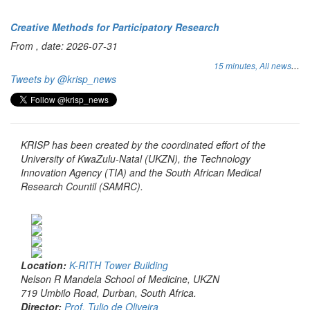
Creative Methods for Participatory Research
From , date: 2026-07-31
...
15 minutes,
All news
Tweets by @krisp_news
KRISP has been created by the coordinated effort of the
University of KwaZulu-Natal (UKZN), the Technology
Innovation Agency (TIA) and the South African Medical
Research Countil (SAMRC).
Location:
K-RITH Tower Building
Nelson R Mandela School of Medicine, UKZN
719 Umbilo Road, Durban, South Africa.
Director:
Prof. Tulio de Oliveira