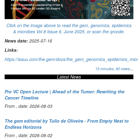
Click on the image above to read the gem, genomics, epidemics
& microbes Vol 8 Issue 6, June 2025, or scan the qrcode.
News date:
2025-07-16
Links:
https://issuu.com/the.gem/docs/the_gem_genomics_epidemics_mic
...
15 minutes,
All news
Latest News
Pro VC Open Lecture | Ahead of the Tumor: Rewriting the
Cancer Timeline
From , date: 2026-08-03
The gem editorial by Tulio de Oliveira - From Empty Nest to
Endless Horizons
From , date: 2026-08-02