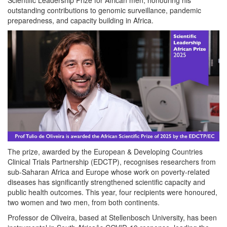
outstanding contributions to genomic surveillance, pandemic
preparedness, and capacity building in Africa.
The prize, awarded by the European & Developing Countries
Clinical Trials Partnership (EDCTP), recognises researchers from
sub-Saharan Africa and Europe whose work on poverty-related
diseases has significantly strengthened scientific capacity and
public health outcomes. This year, four recipients were honoured,
two women and two men, from both continents.
Professor de Oliveira, based at Stellenbosch University, has been