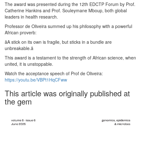
The award was presented during the 12th EDCTP Forum by Prof.
Catherine Hankins and Prof. Souleymane Mboup, both global
leaders in health research.
Professor de Oliveira summed up his philosophy with a powerful
African proverb:
âA stick on its own is fragile, but sticks in a bundle are
unbreakable.â
This award is a testament to the strength of African science, when
united, it is unstoppable.
Watch the acceptance speech of Prof de Oliveira:
https://youtu.be/VBPt1HqCFww
This article was originally published at
the gem