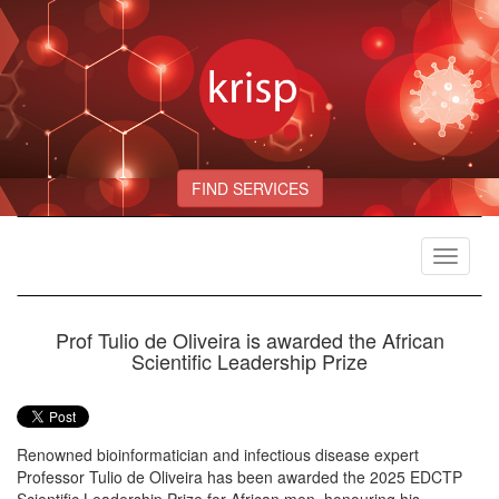
FIND SERVICES
Toggle
navigat
Prof Tulio de Oliveira is awarded the African
Scientific Leadership Prize
Renowned bioinformatician and infectious disease expert
Professor Tulio de Oliveira has been awarded the 2025 EDCTP
Scientific Leadership Prize for African men, honouring his