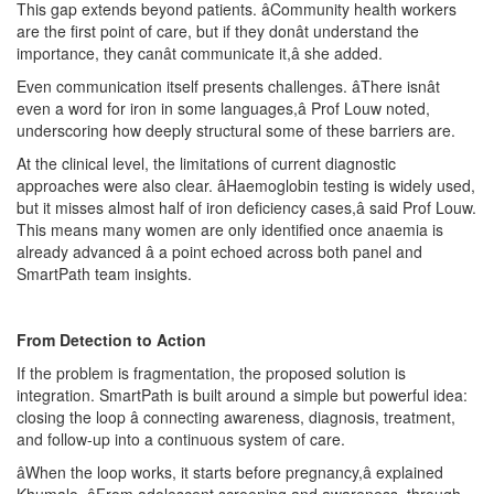
This gap extends beyond patients. âCommunity health workers
are the first point of care, but if they donât understand the
importance, they canât communicate it,â she added.
Even communication itself presents challenges. âThere isnât
even a word for iron in some languages,â Prof Louw noted,
underscoring how deeply structural some of these barriers are.
At the clinical level, the limitations of current diagnostic
approaches were also clear. âHaemoglobin testing is widely used,
but it misses almost half of iron deficiency cases,â said Prof Louw.
This means many women are only identified once anaemia is
already advanced â a point echoed across both panel and
SmartPath team insights.
From Detection to Action
If the problem is fragmentation, the proposed solution is
integration. SmartPath is built around a simple but powerful idea:
closing the loop â connecting awareness, diagnosis, treatment,
and follow-up into a continuous system of care.
âWhen the loop works, it starts before pregnancy,â explained