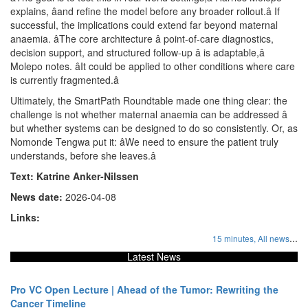
explains, âand refine the model before any broader rollout.â If
successful, the implications could extend far beyond maternal
anaemia. âThe core architecture â point-of-care diagnostics,
decision support, and structured follow-up â is adaptable,â
Molepo notes. âIt could be applied to other conditions where care
is currently fragmented.â
Ultimately, the SmartPath Roundtable made one thing clear: the
challenge is not whether maternal anaemia can be addressed â
but whether systems can be designed to do so consistently. Or, as
Nomonde Tengwa put it: âWe need to ensure the patient truly
understands, before she leaves.â
Text: Katrine Anker-Nilssen
News date:
2026-04-08
Links:
...
15 minutes,
All news
Latest News
Pro VC Open Lecture | Ahead of the Tumor: Rewriting the
Cancer Timeline