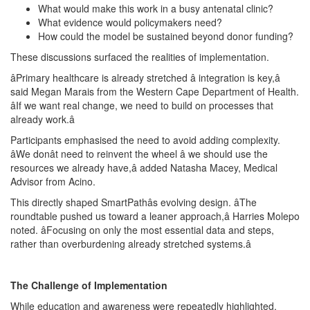
What would make this work in a busy antenatal clinic?
What evidence would policymakers need?
How could the model be sustained beyond donor funding?
These discussions surfaced the realities of implementation.
âPrimary healthcare is already stretched â integration is key,â
said Megan Marais from the Western Cape Department of Health.
âIf we want real change, we need to build on processes that
already work.â
Participants emphasised the need to avoid adding complexity.
âWe donât need to reinvent the wheel â we should use the
resources we already have,â added Natasha Macey, Medical
Advisor from Acino.
This directly shaped SmartPathâs evolving design. âThe
roundtable pushed us toward a leaner approach,â Harries Molepo
noted. âFocusing on only the most essential data and steps,
rather than overburdening already stretched systems.â
The Challenge of Implementation
While education and awareness were repeatedly highlighted,