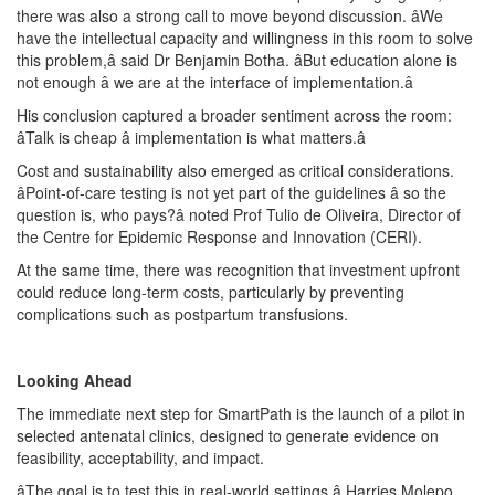
there was also a strong call to move beyond discussion. âWe
have the intellectual capacity and willingness in this room to solve
this problem,â said Dr Benjamin Botha. âBut education alone is
not enough â we are at the interface of implementation.â
His conclusion captured a broader sentiment across the room:
âTalk is cheap â implementation is what matters.â
Cost and sustainability also emerged as critical considerations.
âPoint-of-care testing is not yet part of the guidelines â so the
question is, who pays?â noted Prof Tulio de Oliveira, Director of
the Centre for Epidemic Response and Innovation (CERI).
At the same time, there was recognition that investment upfront
could reduce long-term costs, particularly by preventing
complications such as postpartum transfusions.
Looking Ahead
The immediate next step for SmartPath is the launch of a pilot in
selected antenatal clinics, designed to generate evidence on
feasibility, acceptability, and impact.
âThe goal is to test this in real-world settings,â Harries Molepo