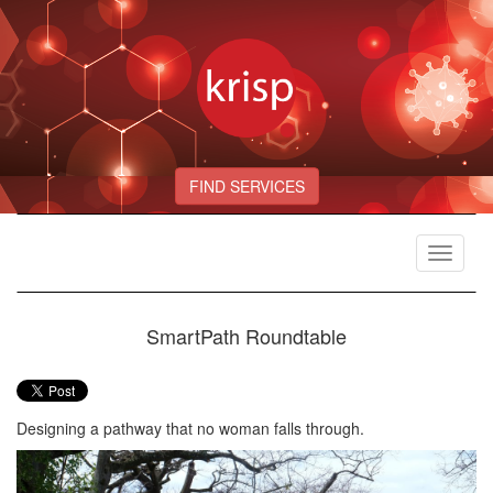
FIND SERVICES
Toggle
navigat
SmartPath Roundtable
Designing a pathway that no woman falls through.