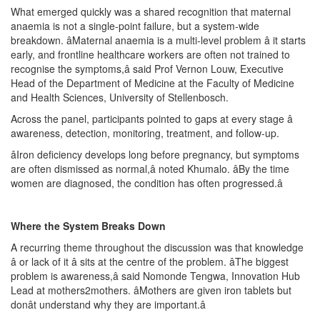
What emerged quickly was a shared recognition that maternal
anaemia is not a single-point failure, but a system-wide
breakdown. âMaternal anaemia is a multi-level problem â it starts
early, and frontline healthcare workers are often not trained to
recognise the symptoms,â said Prof Vernon Louw, Executive
Head of the Department of Medicine at the Faculty of Medicine
and Health Sciences, University of Stellenbosch.
Across the panel, participants pointed to gaps at every stage â
awareness, detection, monitoring, treatment, and follow-up.
âIron deficiency develops long before pregnancy, but symptoms
are often dismissed as normal,â noted Khumalo. âBy the time
women are diagnosed, the condition has often progressed.â
Where the System Breaks Down
A recurring theme throughout the discussion was that knowledge
â or lack of it â sits at the centre of the problem. âThe biggest
problem is awareness,â said Nomonde Tengwa, Innovation Hub
Lead at mothers2mothers. âMothers are given iron tablets but
donât understand why they are important.â