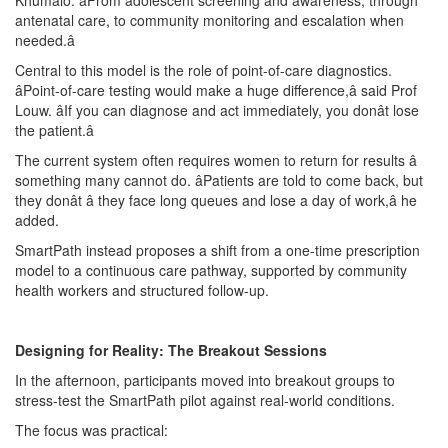
Khumalo. âFrom adolescent screening and awareness, through
antenatal care, to community monitoring and escalation when
needed.â
Central to this model is the role of point-of-care diagnostics.
âPoint-of-care testing would make a huge difference,â said Prof
Louw. âIf you can diagnose and act immediately, you donât lose
the patient.â
The current system often requires women to return for results â
something many cannot do. âPatients are told to come back, but
they donât â they face long queues and lose a day of work,â he
added.
SmartPath instead proposes a shift from a one-time prescription
model to a continuous care pathway, supported by community
health workers and structured follow-up.
Designing for Reality: The Breakout Sessions
In the afternoon, participants moved into breakout groups to
stress-test the SmartPath pilot against real-world conditions.
The focus was practical: