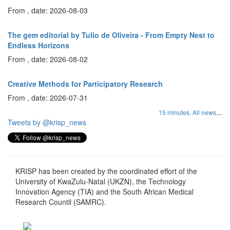
From , date: 2026-08-03
The gem editorial by Tulio de Oliveira - From Empty Nest to
Endless Horizons
From , date: 2026-08-02
Creative Methods for Participatory Research
From , date: 2026-07-31
...
15 minutes,
All news
Tweets by @krisp_news
KRISP has been created by the coordinated effort of the
University of KwaZulu-Natal (UKZN), the Technology
Innovation Agency (TIA) and the South African Medical
Research Countil (SAMRC).