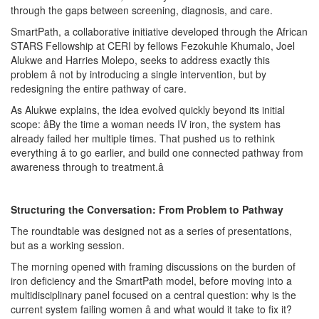
through the gaps between screening, diagnosis, and care.
SmartPath, a collaborative initiative developed through the African
STARS Fellowship at CERI by fellows Fezokuhle Khumalo, Joel
Alukwe and Harries Molepo, seeks to address exactly this
problem â not by introducing a single intervention, but by
redesigning the entire pathway of care.
As Alukwe explains, the idea evolved quickly beyond its initial
scope: âBy the time a woman needs IV iron, the system has
already failed her multiple times. That pushed us to rethink
everything â to go earlier, and build one connected pathway from
awareness through to treatment.â
Structuring the Conversation: From Problem to Pathway
The roundtable was designed not as a series of presentations,
but as a working session.
The morning opened with framing discussions on the burden of
iron deficiency and the SmartPath model, before moving into a
multidisciplinary panel focused on a central question: why is the
current system failing women â and what would it take to fix it?