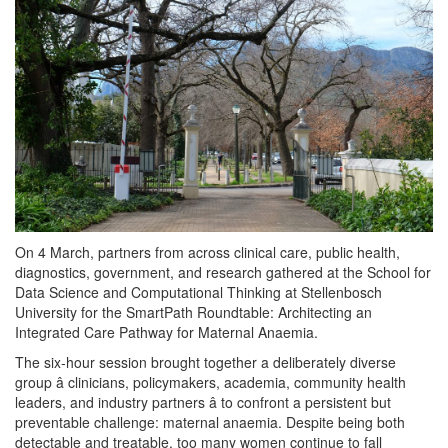
On 4 March, partners from across clinical care, public health,
diagnostics, government, and research gathered at the School for
Data Science and Computational Thinking at Stellenbosch
University for the SmartPath Roundtable: Architecting an
Integrated Care Pathway for Maternal Anaemia.
The six-hour session brought together a deliberately diverse
group â clinicians, policymakers, academia, community health
leaders, and industry partners â to confront a persistent but
preventable challenge: maternal anaemia. Despite being both
detectable and treatable, too many women continue to fall