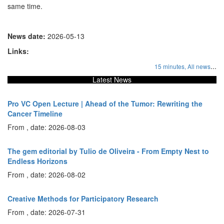
same time.
News date:
2026-05-13
Links:
...
15 minutes,
All news
Latest News
Pro VC Open Lecture | Ahead of the Tumor: Rewriting the
Cancer Timeline
From , date: 2026-08-03
The gem editorial by Tulio de Oliveira - From Empty Nest to
Endless Horizons
From , date: 2026-08-02
Creative Methods for Participatory Research
From , date: 2026-07-31