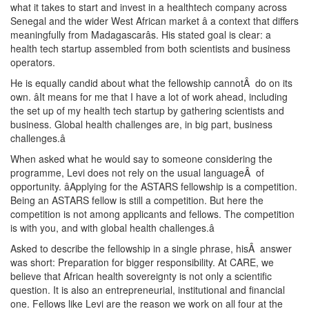
what it takes to start and invest in a healthtech company across
Senegal and the wider West African market â a context that differs
meaningfully from Madagascarâs. His stated goal is clear: a
health tech startup assembled from both scientists and business
operators.
He is equally candid about what the fellowship cannotÂ do on its
own. âIt means for me that I have a lot of work ahead, including
the set up of my health tech startup by gathering scientists and
business. Global health challenges are, in big part, business
challenges.â
When asked what he would say to someone considering the
programme, Levi does not rely on the usual languageÂ of
opportunity. âApplying for the ASTARS fellowship is a competition.
Being an ASTARS fellow is still a competition. But here the
competition is not among applicants and fellows. The competition
is with you, and with global health challenges.â
Asked to describe the fellowship in a single phrase, hisÂ answer
was short: Preparation for bigger responsibility. At CARE, we
believe that African health sovereignty is not only a scientific
question. It is also an entrepreneurial, institutional and financial
one. Fellows like Levi are the reason we work on all four at the