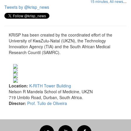
...
15 minutes,
All news
Tweets by @krisp_news
KRISP has been created by the coordinated effort of the
University of KwaZulu-Natal (UKZN), the Technology
Innovation Agency (TIA) and the South African Medical
Research Countil (SAMRC).
Location:
K-RITH Tower Building
Nelson R Mandela School of Medicine, UKZN
719 Umbilo Road, Durban, South Africa.
Director:
Prof. Tulio de Oliveira