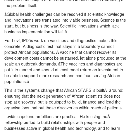
the problem itself.
âGlobal health challenges can be resolved if scientific knowledge
and innovations are translated into viable business. Science is the
start, but business is the way. Scientific innovations which lack
business implementation will fail.â
For Levi, IPDâs work on vaccines and diagnostics makes this
concrete. A diagnostic test that stays in a laboratory cannot
protect African populations. A vaccine that cannot recover its
development costs cannot be sustained, let alone produced at the
scale an outbreak demands. âThe vaccines and diagnostics are
put into market and should at least meet return on investment to
be able to support more research and continue serving African
populations.â
This is the systems change that African STARS is builtÂ around:
ensuring that the next generation of African scientists does not
stop at discovery, but is equipped to build, finance and lead the
organisations that put those discoveries within reach of patients.
Leviâs capstone ambitions are practical. He is using theÂ
fellowship period to build relationships with people and
businesses active in global health and technology, and to learn