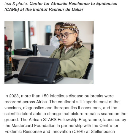
text & photo:
Center for Africaâs Resilience to Epidemics
(CARE) at the Institut Pasteur de Dakar
In 2023, more than 150 infectious disease outbreaks were
recorded across Africa. The continent still imports most of the
vaccines, diagnostics and therapeutics it consumes, and the
scientific talent able to change that picture remains scarce on the
ground. The African STARS Fellowship Programme, launched by
the Mastercard Foundation in partnership with the Centre for
Epidemic Response and Innovation (CERI) at Stellenbosch