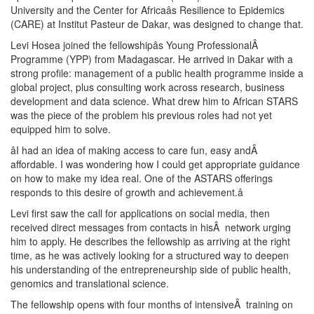
University and the Center for Africaâs Resilience to Epidemics
(CARE) at Institut Pasteur de Dakar, was designed to change that.
Levi Hosea joined the fellowshipâs Young ProfessionalÂ
Programme (YPP) from Madagascar. He arrived in Dakar with a
strong profile: management of a public health programme inside a
global project, plus consulting work across research, business
development and data science. What drew him to African STARS
was the piece of the problem his previous roles had not yet
equipped him to solve.
âI had an idea of making access to care fun, easy andÂ
affordable. I was wondering how I could get appropriate guidance
on how to make my idea real. One of the ASTARS offerings
responds to this desire of growth and achievement.â
Levi first saw the call for applications on social media, then
received direct messages from contacts in hisÂ network urging
him to apply. He describes the fellowship as arriving at the right
time, as he was actively looking for a structured way to deepen
his understanding of the entrepreneurship side of public health,
genomics and translational science.
The fellowship opens with four months of intensiveÂ training on