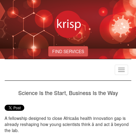
FIND SERVICES
Toggle
navigat
Science Is the Start, Business Is the Way
A fellowship designed to close Africaâs health innovation gap is
already reshaping how young scientists think â and act â beyond
the lab.