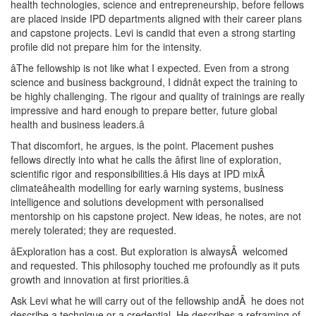
health technologies, science and entrepreneurship, before fellows
are placed inside IPD departments aligned with their career plans
and capstone projects. Levi is candid that even a strong starting
profile did not prepare him for the intensity.
âThe fellowship is not like what I expected. Even from a strong
science and business background, I didnât expect the training to
be highly challenging. The rigour and quality of trainings are really
impressive and hard enough to prepare better, future global
health and business leaders.â
That discomfort, he argues, is the point. Placement pushes
fellows directly into what he calls the âfirst line of exploration,
scientific rigor and responsibilities.â His days at IPD mixÂ
climateâhealth modelling for early warning systems, business
intelligence and solutions development with personalised
mentorship on his capstone project. New ideas, he notes, are not
merely tolerated; they are requested.
âExploration has a cost. But exploration is alwaysÂ welcomed
and requested. This philosophy touched me profoundly as it puts
growth and innovation at first priorities.â
Ask Levi what he will carry out of the fellowship andÂ he does not
describe a technique or a credential. He describes a reframing of