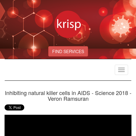
FIND SERVICES
Toggle
navigat
Inhibiting natural killer cells in AIDS - Science 2018 -
Veron Ramsuran