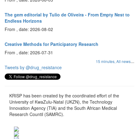
The gem editorial by Tulio de Oliveira - From Empty Nest to
Endless Horizons
From , date: 2026-08-02
Creative Methods for Participatory Research
From , date: 2026-07-31
...
15 minutes,
All news
Tweets by @drug_resistance
KRISP has been created by the coordinated effort of the
University of KwaZulu-Natal (UKZN), the Technology
Innovation Agency (TIA) and the South African Medical
Research Countil (SAMRC).