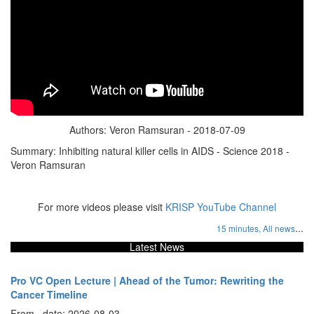
Authors: Veron Ramsuran - 2018-07-09
Summary: Inhibiting natural killer cells in AIDS - Science 2018 -
Veron Ramsuran
For more videos please visit
KRISP YouTube Channel
...
15 minutes,
All news
Latest News
Pro VC Open Lecture | Ahead of the Tumor: Rewriting the
Cancer Timeline
From , date: 2026-08-03