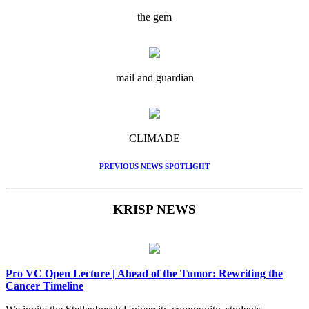
the gem
mail and guardian
CLIMADE
PREVIOUS NEWS SPOTLIGHT
KRISP NEWS
Pro VC Open Lecture | Ahead of the Tumor: Rewriting the
Cancer Timeline