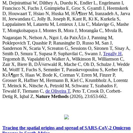
M, Dejnirattisai W, Dilthey A, Duedu K, Endler L, Engelmann I,
Francisco N, Fuchs J, Gnimpieba E, Groc S, Gyamfi J, Heemskerk
D, Houwaart T, Hsiao N, Huska M, HÃ¶lzer M, Iranzadeh A, Jarva
H, Jeewandara C, Jolly B, Joseph R, Kant R, Ki K, Kurkela S,
Lappalainen M, Lataretu M, Lemieux J, Liu C, Malavige G, Mashe
T, Mongkolsapaya J, Montes B, Mora J, Morangâa C, Mvula B,
Nagarajan N, Nelson A, Ngoi J, da PaixÃ£o J, Panning M,
Poklepovich T, Quashie P, Ranasinghe D, Russo M, San J,
Sanderson N, Scaria V, Screaton G, Sessions O, Sironen T, Sisay A,
Smith D, Smura T, Supasa P, Suphavilai C, Swann J,
Tegally H
,
Tegomoh B, Vapalahti O, Walker A, Wilkinson R, Williamson C,
Zair X, Biere B, DÃ¼rrwald R, Mache C, Oh D, Schulze J, Wedde
M, Wolff T, Fuchs S, Semmler T, Paraskevopoulou S, Kerber R,
KrÃ¶ger S, Haas W, Bode K, Corman V, Erren M, Finzer P,
Grosser R, Haffner M, Hermann B, Kiel C, Krumbholz A, Lorentz
T, Meinck K, Nitsche A, Petzold M, Schwanz T, Szabados F,
Tewald F, Tiemann C,
de Oliveira T
, Peto T, Crook D, Corbett-
Detig R, Iqbal Z,
Nature Methods
(2026), 23:653-662.
Tracing the spatial origins and spread of SARS-CoV-2 Omicron