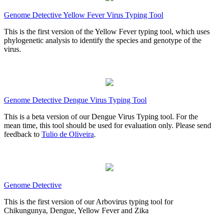
Genome Detective Yellow Fever Virus Typing Tool
This is the first version of the Yellow Fever typing tool, which uses
phylogenetic analysis to identify the species and genotype of the
virus.
Genome Detective Dengue Virus Typing Tool
This is a beta version of our Dengue Virus Typing tool. For the
mean time, this tool should be used for evaluation only. Please send
feedback to
Tulio de Oliveira
.
Genome Detective
This is the first version of our Arbovirus typing tool for
Chikungunya, Dengue, Yellow Fever and Zika