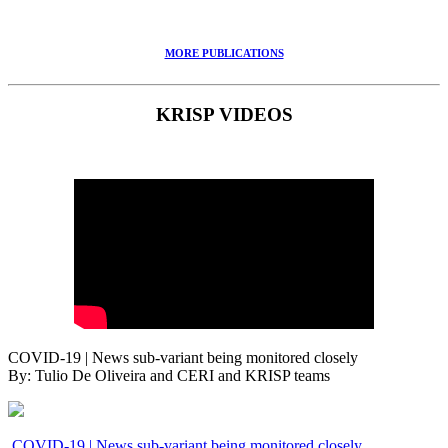
MORE PUBLICATIONS
KRISP VIDEOS
COVID-19 | News sub-variant being monitored closely
By: Tulio De Oliveira and CERI and KRISP teams
COVID-19 | News sub-variant being monitored closely