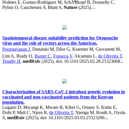
Holmes E, Gomez-Rodriguez M, SchÃ¶lkopf B, Donnelly C,
Pybus O, Cauchemez S, Bhatt S,
Nature
(2025), :.
Spatiotemporal disease suitability prediction for Oropouche
virus and the role of vectors across the Americas.
Poongavanan J
, Dunaiski M, Dâor G, Kraemer M, Giovanetti M,
Lim A, Brady O,
Baxter C
,
Fonseca V
, Alcantara L,
de Oliveira T
,
Tegally H
,
medRxiv
(2025), doi: 10.1101/2025.02.28.25323068.:.
Characterization of SARS-CoV-2 intrahost genetic evolution in
vaccinated and non-vaccinated patients from the Kenyan
population.
Lugano D, Mwangi K, Mware B, Kibet G, Osiany S, Kiritu E,
Dobi P, Muli C, Njeru R,
de Oliveira T
, Njenga M, Routh A, Oyola
S,
medRxiv
(2025), doi: 10.1101/2025.03.03.25323296.:.