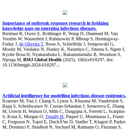
Importance of outbreak response research in bridging
knowledge gaps on emerging infectious diseases.
Breiman R, Osoro E, Reithinger R, Wang D, Diamond M, Van
Voorhis W, Wasserheit J, Rabinowitz P, Mboup S, Hemingway-
Foday J,
de Oliveira T
, Boon A, Schieffelin J, Sempowski G,
Moody M, Vasilakis N, Hanley K, Nasimiyu C, Situma S, Ngere I,
Kyobe Bosa H, Nyakarahuka L, Bakamutumaho B, Woodson S,
Njenga M,
BMJ Global Health
(2025), 10(6):e018297. doi:
10.1136/bmjgh-2024-018297.:.
Artificial intelligence for modelling infectious disease epidemics.
Kraemer M, Tsui J, Chang S, Lytras S, Khurana M, Vanderslott S,
Bajaj S, Scheidwasser N, Curran-Sebastian J, Semenova E, Zhang
M, Unwin H, Watson O, Mills C, Dasgupta A, Ferretti L, Scarpino
S, Koua E, Morgan O,
Tegally H
, Paquet U, Moutsianas L, Fraser
C, Ferguson N, Topol E, DuchÃªne D, Stadler T, Kingori P, Parker
M, Dominici F, Shadbolt N, Suchard M, Ratmann O, Flaxman S,