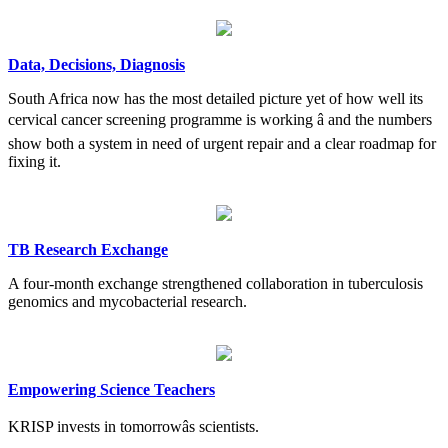
Data, Decisions, Diagnosis
South Africa now has the most detailed picture yet of how well its
cervical cancer screening programme is working â and the numbers
show both a system in need of urgent repair and a clear roadmap for
fixing it.
TB Research Exchange
A four-month exchange strengthened collaboration in tuberculosis
genomics and mycobacterial research.
Empowering Science Teachers
KRISP invests in tomorrowâs scientists.