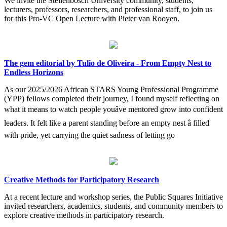
We invite the Stellenbosch University community, students,
lecturers, professors, researchers, and professional staff, to join us
for this Pro-VC Open Lecture with Pieter van Rooyen.
The gem editorial by Tulio de Oliveira - From Empty Nest to
Endless Horizons
As our 2025/2026 African STARS Young Professional Programme
(YPP) fellows completed their journey, I found myself reflecting on
what it means to watch people youâve mentored grow into confident
leaders. It felt like a parent standing before an empty nest â filled
with pride, yet carrying the quiet sadness of letting go
Creative Methods for Participatory Research
At a recent lecture and workshop series, the Public Squares Initiative
invited researchers, academics, students, and community members to
explore creative methods in participatory research.