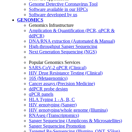
Genome Detective Coronavirus Tool
Software available in our HPCs
Software developed by us
GENOMICS
Genomics Infrastructure
Amplication & Quantification (PCR, qPCR &
ddPCR)
DNA/RNA extraction (Automated & Manual)
High-throughput Sanger Sequencing
Next Generation Sequencing (NGS)
Popular Genomics Services
SARS-CoV-2 qPCR (Clinical)
HIV Drug Resistance Testing (Clinical)
16S (Metagenomics)
Cancer assays (Precision Medicine)
ddPCR probe design
qPCR panels
HLA Typing 1 - A, B, C
HIV genotyping (Sanger)
HIV genotyping/whole genome (Illumina)
RNAseq (Transcriptomics)
Sanger Sequencing (Amplicons & Microsatellites)
Sanger Sequencing Promotion
Targeted Re-Sequencing (Illumina, ONT, S5Ion)