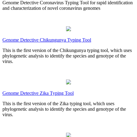
Genome Detective Coronavirus Typing Tool for rapid identification
and characterization of novel coronavirus genomes
Genome Detective Chikungunya Typing Tool
This is the first version of the Chikungunya typing tool, which uses
phylogenetic analysis to identify the species and genotype of the
virus.
Genome Detective Zika Typing Tool
This is the first version of the Zika typing tool, which uses
phylogenetic analysis to identify the species and genotype of the
virus.