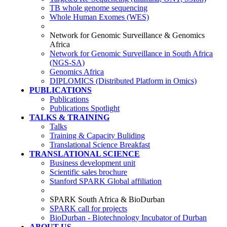
TB whole genome sequencing
Whole Human Exomes (WES)
Network for Genomic Surveillance & Genomics
Africa
Network for Genomic Surveillance in South Africa
(NGS-SA)
Genomics Africa
DIPLOMICS (Distributed Platform in Omics)
PUBLICATIONS
Publications
Publications Spotlight
TALKS & TRAINING
Talks
Training & Capacity Buliding
Translational Science Breakfast
TRANSLATIONAL SCIENCE
Business development unit
Scientific sales brochure
Stanford SPARK Global affiliation
SPARK South Africa & BioDurban
SPARK call for projects
BioDurban - Biotechnology Incubator of Durban
ABOUT US