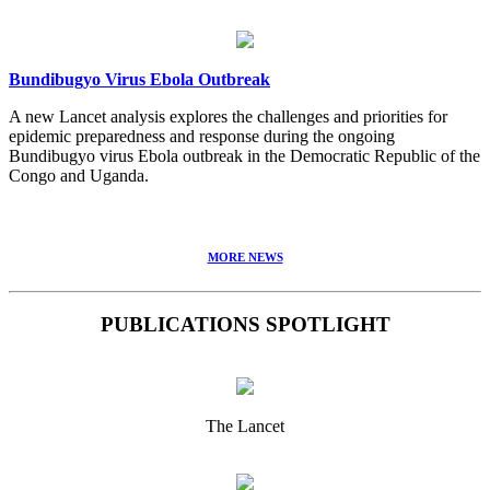
Bundibugyo Virus Ebola Outbreak
A new Lancet analysis explores the challenges and priorities for
epidemic preparedness and response during the ongoing
Bundibugyo virus Ebola outbreak in the Democratic Republic of the
Congo and Uganda.
MORE NEWS
PUBLICATIONS SPOTLIGHT
The Lancet