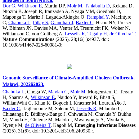
lineages in South Africa.
Dor G
,
Wilkinson E
, Martin DP,
Moir M
,
Tshiabuila D
, Kekana D,
Ntozini B, Joseph R, Iranzadeh A, Nyaga MM, Goedhals D,
Maponga T, Maritz J, Laguda-Akingba O,
Ramphal Y
, MacIntyre
C,
Chabuka L
,
Pillay S
,
Giandhari J
,
Baxter C
, Hsiao NY, Preiser
W, Bhiman JN, Davies MA, Venter M, Treurnicht FK, Wolter N,
Williamson C, von Gottberg A,
Lessells R
,
Tegally H
,
de Oliveira T
,
Nature Communications
(2025), 28;16(1):4937. doi:
10.1038/s41467-025-60081-0:.
Genomic Surveillance of Climate-Amplified Cholera Outbreak,
Malawi, 2022â2023.
Chabuka L
, Choga W,
Mavian C
,
Moir M
, Morgenstern C, Tegaly
H, Sharma A,
Wilkinson E
, Naidoo Y, Inward R, Bhatt S,
WilliamWint G, Khan K, Bogoch I, Kraemer M, LourenÃ§o J,
Baxter C
, Tagliamonte M, Salemi M,
Lessells R
, Mitambo C,
Chitatanga R, Bitilinyu-Bango J, Chiwaula M, Chavula Y, Bukhu
M, Manda H, Chitenje M, Malolo I, Mwanyongo A, Mvula B,
Nyenje M,
de Oliveira T
, Kagoli M,
Emerging Infectious Diseases
(2025), 31(6):. doi: 10.3201/eid3106.240930.:.