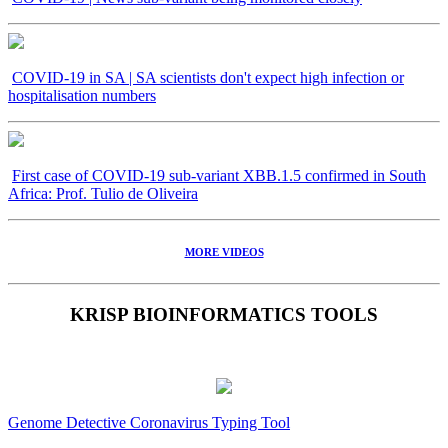
COVID-19 in SA | SA scientists don't expect high infection or
hospitalisation numbers
First case of COVID-19 sub-variant XBB.1.5 confirmed in South
Africa: Prof. Tulio de Oliveira
MORE VIDEOS
KRISP BIOINFORMATICS TOOLS
Genome Detective Coronavirus Typing Tool