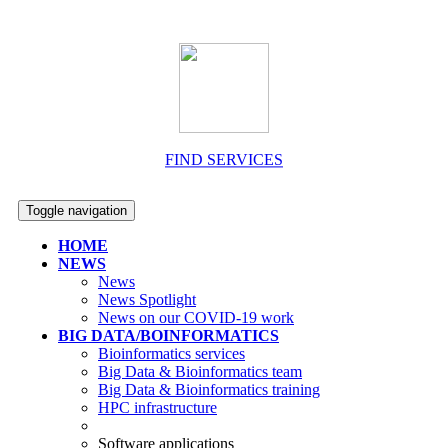
FIND SERVICES
Toggle navigation
HOME
NEWS
News
News Spotlight
News on our COVID-19 work
BIG DATA/BOINFORMATICS
Bioinformatics services
Big Data & Bioinformatics team
Big Data & Bioinformatics training
HPC infrastructure
Software applications