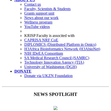
Contact us
Faculty, Scientists & Students
Grants support unit
News about our work
Wellness program
YouTube videos
KRISP Faculty is associted with
CAPRISA NRF CoE
DIPLOMICS (Distributed Platform in Omics)
H3Africa Bioinformatics Network (H3AbioNet)
NIH IDeEA Consortium
SA Medical Research Council (SAMRC)
Technology Innovation Agency (TIA)
University of Washington (DGH)
DONATE
Donate via UKZN Foundation
NEWS SPOTLIGHT