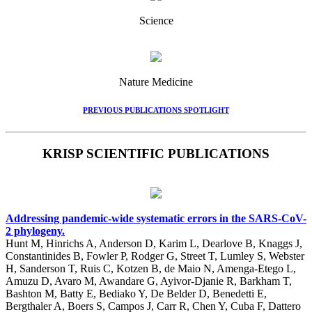
Science
Nature Medicine
PREVIOUS PUBLICATIONS SPOTLIGHT
KRISP SCIENTIFIC PUBLICATIONS
Addressing pandemic-wide systematic errors in the SARS-CoV-
2 phylogeny.
Hunt M, Hinrichs A, Anderson D, Karim L, Dearlove B, Knaggs J,
Constantinides B, Fowler P, Rodger G, Street T, Lumley S, Webster
H, Sanderson T, Ruis C, Kotzen B, de Maio N, Amenga-Etego L,
Amuzu D, Avaro M, Awandare G, Ayivor-Djanie R, Barkham T,
Bashton M, Batty E, Bediako Y, De Belder D, Benedetti E,
Bergthaler A, Boers S, Campos J, Carr R, Chen Y, Cuba F, Dattero