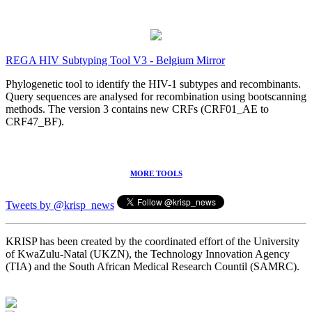
REGA HIV Subtyping Tool V3 - Belgium Mirror
Phylogenetic tool to identify the HIV-1 subtypes and recombinants.
Query sequences are analysed for recombination using bootscanning
methods. The version 3 contains new CRFs (CRF01_AE to
CRF47_BF).
MORE TOOLS
Tweets by @krisp_news
KRISP has been created by the coordinated effort of the University
of KwaZulu-Natal (UKZN), the Technology Innovation Agency
(TIA) and the South African Medical Research Countil (SAMRC).