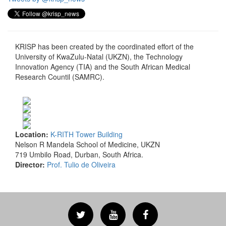
KRISP has been created by the coordinated effort of the
University of KwaZulu-Natal (UKZN), the Technology
Innovation Agency (TIA) and the South African Medical
Research Countil (SAMRC).
Location:
K-RITH Tower Building
Nelson R Mandela School of Medicine, UKZN
719 Umbilo Road, Durban, South Africa.
Director:
Prof. Tulio de Oliveira