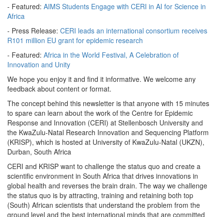
- Featured:
AIMS Students Engage with CERI in AI for Science in
Africa
- Press Release:
CERI leads an international consortium receives
R101 million EU grant for epidemic research
- Featured:
Africa in the World Festival, A Celebration of
Innovation and Unity
We hope you enjoy it and find it informative. We welcome any
feedback about content or format.
The concept behind this newsletter is that anyone with 15 minutes
to spare can learn about the work of the Centre for Epidemic
Response and Innovation (CERI) at Stellenbosch University and
the KwaZulu-Natal Research Innovation and Sequencing Platform
(KRISP), which is hosted at University of KwaZulu-Natal (UKZN),
Durban, South Africa
CERI and KRISP want to challenge the status quo and create a
scientific environment in South Africa that drives innovations in
global health and reverses the brain drain. The way we challenge
the status quo is by attracting, training and retaining both top
(South) African scientists that understand the problem from the
ground level and the best international minds that are committed