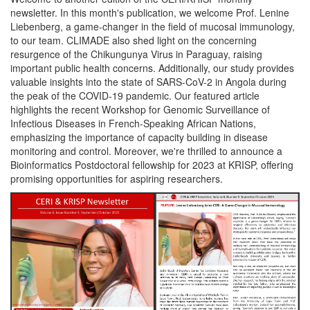
newsletter. In this month's publication, we welcome Prof. Lenine
Liebenberg, a game-changer in the field of mucosal immunology,
to our team. CLIMADE also shed light on the concerning
resurgence of the Chikungunya Virus in Paraguay, raising
important public health concerns. Additionally, our study provides
valuable insights into the state of SARS-CoV-2 in Angola during
the peak of the COVID-19 pandemic. Our featured article
highlights the recent Workshop for Genomic Surveillance of
Infectious Diseases in French-Speaking African Nations,
emphasizing the importance of capacity building in disease
monitoring and control. Moreover, we're thrilled to announce a
Bioinformatics Postdoctoral fellowship for 2023 at KRISP, offering
promising opportunities for aspiring researchers.