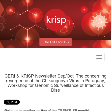
FIND SERVICES
Toggle
navigat
CERI & KRISP Newsletter Sep/Oct: The concerning
resurgence of the Chikungunya Virus in Paraguay,
Workshop for Genomic Surveillance of Infectious
Dise
Welcome to another edition of the CERI/KRISP monthly