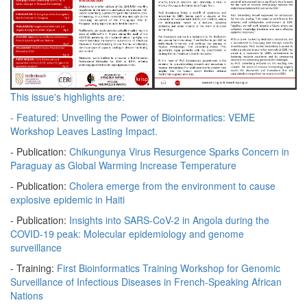
This issue's highlights are:
- Featured:
Unveiling the Power of Bioinformatics: VEME
Workshop Leaves Lasting Impact.
- Publication:
Chikungunya Virus Resurgence Sparks Concern in
Paraguay as Global Warming Increase Temperature
- Publication:
Cholera emerge from the environment to cause
explosive epidemic in Haiti
- Publication:
Insights into SARS-CoV-2 in Angola during the
COVID-19 peak: Molecular epidemiology and genome
surveillance
- Training:
First Bioinformatics Training Workshop for Genomic
Surveillance of Infectious Diseases in French-Speaking African
Nations