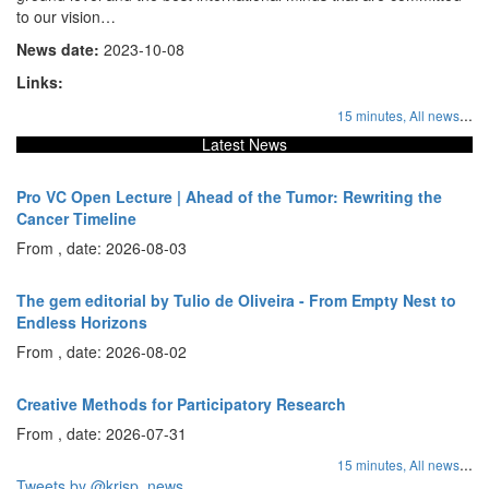
to our vision…
News date:
2023-10-08
Links:
...
15 minutes,
All news
Latest News
Pro VC Open Lecture | Ahead of the Tumor: Rewriting the
Cancer Timeline
From , date: 2026-08-03
The gem editorial by Tulio de Oliveira - From Empty Nest to
Endless Horizons
From , date: 2026-08-02
Creative Methods for Participatory Research
From , date: 2026-07-31
...
15 minutes,
All news
Tweets by @krisp_news