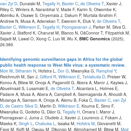
van Zyl D
, Dunaiski M,
Tegally H
,
Baxter C
,
de Oliveira T
, Xavier J,
Riley C, Winters A, Naranbhai V, Made F, Karim S, Otwombe K,
Abimiku A, Osawe S, Onyemata J, Dakum P, Murtala-Ibrahim F,
Andrew N, Musa A, Adenekan T, Ewerem K, Etuk V,
de Oliveira T
,
Baxter C
,
Wilkinson E
,
Tegally H
,
Poongavanan J
, Parker M, Silva D,
Xavier J, Stafford K, Charurat M, Blanco N, OâConnor T, Fitzpatrick M,
Sajadi M, Lawal O, Xiong C, Luo W, Wu X,
BMC Genomics
(2025),
26:389.
Identifying genomic surveillance gaps in Africa for the global
public health response to West Nile virus: a systematic review.
Moir M
,
Sitharam N
, Hofstra L,
Dor G
, Mwanyika G,
Ramphal Y
,
Reichmuth M, San J,
Gifford R
,
Wilkinson E
,
Tshiabuila D
, Preiser W,
Konou A, Bitew M, Onoja A, Paganotti G, Abera A, Maror J, Kayiwa J,
Abuelmaali S, Lusamaki E,
de Oliveira T
, Alcantara L, Holmes E,
Padane A, Musa A, Abera A, Campbell A, Ssemaganda A, Ahouidi A,
Muianga A, Samson A, Onoja A, Alemu B, Foka C,
Baxter C
,
van Zyl
D
,
de Castro Silva D
, Martin D,
Wilkinson E
, Kouma E, Simo F,
Mwanyika G, Godebo G, Dâor G,
Tegally H
, Omara I, Maror J,
Poonagavan J, Juma J, Oludele J, Xavier J, Lourenco J, Fokam J,
Maeka K,
Singh L
,
Chabuka L
, Issaka M,
Hofstra M
, Giovanetti M,
Faye M, Koffi M, Owusu M, Dikongo M, Alimohamed M, Bitew M,
Moir