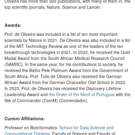
Oliveira has more than 300 publications, with many of them in, the
top scientific journals, Nature, Science and Lancet.
Awards:
Prof. de Oliveira was included in a list of ten most important
scientists by Nature in 2021. De Oliveira was also included in a list
of the MIT Technology Review as one of the leaders of the ten
breakthrough technologies in 2021. In 2022, he received the Gold
Medal Award from the South African Medical Research Council
(SAMRC). In the same year, for his contributions to society, he
received the Batho Pele Platinum Award from the Government of
South Africa. Prof. Tulio de Oliveira also received the German
African Award from the German Chancellor Olaf Scholz in 2022.
In 2023, Prof. de Oliveira has received the Discovery Lifetime
Leadership Award and
the Order of the Merit of Portugual
with the
title of Commander (ComM) (Comendador).
Current Affiliations:
Professor on Bioinformatics:
School for Data Science and
Computational Thinking
, Faculty of Science and Faculty of