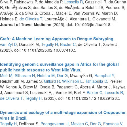
Silva P, Rabinowitz P, de Almeida P,
Lessells R
, Gazzinelli R, da Cunha
R, GonÃ§alves S, dos Santos S, de AlcÃ¢ntara Belettini S, Pedroso S,
AraÃºjo S, da Silva S, Croda J, Maciel E, Van Voorhis W, Martin D,
Holmes E,
de Oliveira T
, LourenÃ§o J, Alcantara L, Giovanetti M,
Journal of Travel Medicine
(2025), doi: 10.1093/jtm/taaf018.:.
Craft: A Machine Learning Approach to Dengue Subtyping.
van Zyl D
, Dunaiski M,
Tegally H
,
Baxter C
, de Oliveira T, Xavier J,
(2025), doi: 10.1101/2025.02.10.637410.:.
Identifying genomic surveillance gaps in Africa for the global
public health response to West Nile Virus.
Moir M
,
Sitharam N
,
Hofstra M
,
Dor G
, Mwanyika G,
Ramphal Y
,
Reichmuth M, James S,
Gifford R
,
Wilkinson E
,
Tshiabuila D
, Preiser
W, Konou A, Bitew M, Onoja B, Paganotti G, Abera A, Maror J, Kayiwa
J, Abuelmaali S, Lusamaki E, , Venter M, Burt F,
Baxter C
,
Lessells R
,
de Oliveira T
,
Tegally H
,
(2025), doi: 10.1101/2024.12.18.629123.:.
Dynamics and ecology of a multi-stage expansion of Oropouche
virus in Brazil.
Tegally H
, Dellicour S,
Poongavanan J
,
Mavian C
,
Dor G
,
Fonseca V
,