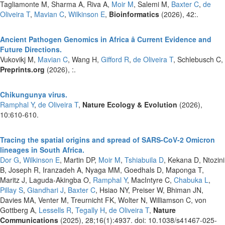
Tagliamonte M, Sharma A, Riva A,
Moir M
, Salemi M,
Baxter C
,
de
Oliveira T
,
Mavian C
,
Wilkinson E
,
Bioinformatics
(2026), 42:.
Ancient Pathogen Genomics in Africa â Current Evidence and
Future Directions.
Vukovikj M,
Mavian C
, Wang H,
Gifford R
,
de Oliveira T
, Schlebusch C,
Preprints.org
(2026), :.
Chikungunya virus.
Ramphal Y
,
de Oliveira T
,
Nature Ecology & Evolution
(2026),
10:610-610.
Tracing the spatial origins and spread of SARS-CoV-2 Omicron
lineages in South Africa.
Dor G
,
Wilkinson E
, Martin DP,
Moir M
,
Tshiabuila D
, Kekana D, Ntozini
B, Joseph R, Iranzadeh A, Nyaga MM, Goedhals D, Maponga T,
Maritz J, Laguda-Akingba O,
Ramphal Y
, MacIntyre C,
Chabuka L
,
Pillay S
,
Giandhari J
,
Baxter C
, Hsiao NY, Preiser W, Bhiman JN,
Davies MA, Venter M, Treurnicht FK, Wolter N, Williamson C, von
Gottberg A,
Lessells R
,
Tegally H
,
de Oliveira T
,
Nature
Communications
(2025), 28;16(1):4937. doi: 10.1038/s41467-025-