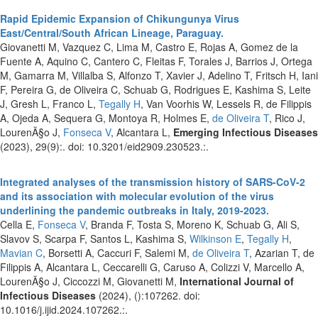
Rapid Epidemic Expansion of Chikungunya Virus
East/Central/South African Lineage, Paraguay.
Giovanetti M, Vazquez C, Lima M, Castro E, Rojas A, Gomez de la
Fuente A, Aquino C, Cantero C, Fleitas F, Torales J, Barrios J, Ortega
M, Gamarra M, Villalba S, Alfonzo T, Xavier J, Adelino T, Fritsch H, Iani
F, Pereira G, de Oliveira C, Schuab G, Rodrigues E, Kashima S, Leite
J, Gresh L, Franco L,
Tegally H
, Van Voorhis W, Lessels R, de Filippis
A, Ojeda A, Sequera G, Montoya R, Holmes E,
de Oliveira T
, Rico J,
LourenÃ§o J,
Fonseca V
, Alcantara L,
Emerging Infectious Diseases
(2023), 29(9):. doi: 10.3201/eid2909.230523.:.
Integrated analyses of the transmission history of SARS-CoV-2
and its association with molecular evolution of the virus
underlining the pandemic outbreaks in Italy, 2019-2023.
Cella E,
Fonseca V
, Branda F, Tosta S, Moreno K, Schuab G, Ali S,
Slavov S, Scarpa F, Santos L, Kashima S,
Wilkinson E
,
Tegally H
,
Mavian C
, Borsetti A, Caccuri F, Salemi M,
de Oliveira T
, Azarian T, de
Filippis A, Alcantara L, Ceccarelli G, Caruso A, Colizzi V, Marcello A,
LourenÃ§o J, Ciccozzi M, Giovanetti M,
International Journal of
Infectious Diseases
(2024), ():107262. doi:
10.1016/j.ijid.2024.107262.:.