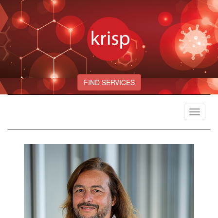
FIND SERVICES
Toggle
navigat