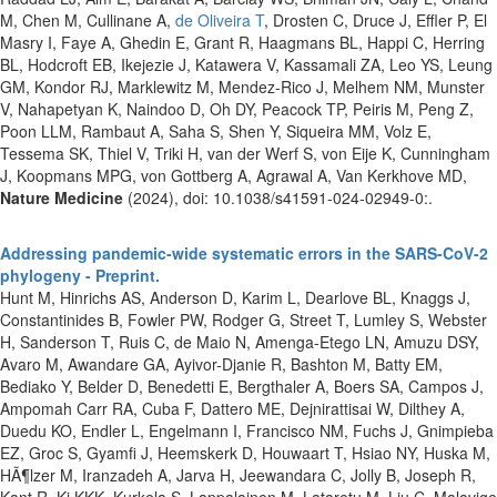
M, Chen M, Cullinane A,
de Oliveira T
, Drosten C, Druce J, Effler P, El
Masry I, Faye A, Ghedin E, Grant R, Haagmans BL, Happi C, Herring
BL, Hodcroft EB, Ikejezie J, Katawera V, Kassamali ZA, Leo YS, Leung
GM, Kondor RJ, Marklewitz M, Mendez-Rico J, Melhem NM, Munster
V, Nahapetyan K, Naindoo D, Oh DY, Peacock TP, Peiris M, Peng Z,
Poon LLM, Rambaut A, Saha S, Shen Y, Siqueira MM, Volz E,
Tessema SK, Thiel V, Triki H, van der Werf S, von Eije K, Cunningham
J, Koopmans MPG, von Gottberg A, Agrawal A, Van Kerkhove MD,
Nature Medicine
(2024), doi: 10.1038/s41591-024-02949-0:.
Addressing pandemic-wide systematic errors in the SARS-CoV-2
phylogeny - Preprint.
Hunt M, Hinrichs AS, Anderson D, Karim L, Dearlove BL, Knaggs J,
Constantinides B, Fowler PW, Rodger G, Street T, Lumley S, Webster
H, Sanderson T, Ruis C, de Maio N, Amenga-Etego LN, Amuzu DSY,
Avaro M, Awandare GA, Ayivor-Djanie R, Bashton M, Batty EM,
Bediako Y, Belder D, Benedetti E, Bergthaler A, Boers SA, Campos J,
Ampomah Carr RA, Cuba F, Dattero ME, Dejnirattisai W, Dilthey A,
Duedu KO, Endler L, Engelmann I, Francisco NM, Fuchs J, Gnimpieba
EZ, Groc S, Gyamfi J, Heemskerk D, Houwaart T, Hsiao NY, Huska M,
HÃ¶lzer M, Iranzadeh A, Jarva H, Jeewandara C, Jolly B, Joseph R,
Kant R, Ki KKK, Kurkela S, Lappalainen M, Lataretu M, Liu C, Malavige