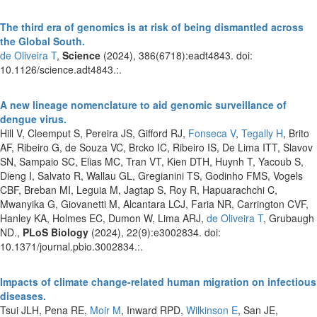
The third era of genomics is at risk of being dismantled across
the Global South.
de Oliveira T
,
Science
(2024), 386(6718):eadt4843. doi:
10.1126/science.adt4843.:.
A new lineage nomenclature to aid genomic surveillance of
dengue virus.
Hill V, Cleemput S, Pereira JS, Gifford RJ,
Fonseca V
,
Tegally H
, Brito
AF, Ribeiro G, de Souza VC, Brcko IC, Ribeiro IS, De Lima ITT, Slavov
SN, Sampaio SC, Elias MC, Tran VT, Kien DTH, Huynh T, Yacoub S,
Dieng I, Salvato R, Wallau GL, Gregianini TS, Godinho FMS, Vogels
CBF, Breban MI, Leguia M, Jagtap S, Roy R, Hapuarachchi C,
Mwanyika G, Giovanetti M, Alcantara LCJ, Faria NR, Carrington CVF,
Hanley KA, Holmes EC, Dumon W, Lima ARJ,
de Oliveira T
, Grubaugh
ND.,
PLoS Biology
(2024), 22(9):e3002834. doi:
10.1371/journal.pbio.3002834.:.
Impacts of climate change-related human migration on infectious
diseases.
Tsui JLH, Pena RE,
Moir M
, Inward RPD,
Wilkinson E
, San JE,