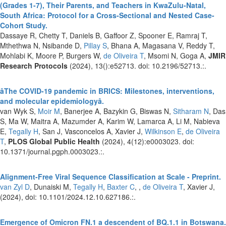
(Grades 1-7), Their Parents, and Teachers in KwaZulu-Natal,
South Africa: Protocol for a Cross-Sectional and Nested Case-
Cohort Study.
Dassaye R, Chetty T, Daniels B, Gaffoor Z, Spooner E, Ramraj T,
Mthethwa N, Nsibande D,
Pillay S
, Bhana A, Magasana V, Reddy T,
Mohlabi K, Moore P, Burgers W,
de Oliveira T
, Msomi N, Goga A,
JMIR
Research Protocols
(2024), 13():e52713. doi: 10.2196/52713.:.
âThe COVID-19 pandemic in BRICS: Milestones, interventions,
and molecular epidemiologyâ.
van Wyk S,
Moir M
, Banerjee A, Bazykin G, Biswas N,
Sitharam N
, Das
S, Ma W, Maitra A, Mazumder A, Karim W, Lamarca A, Li M, Nabieva
E,
Tegally H
, San J, Vasconcelos A, Xavier J,
Wilkinson E
,
de Oliveira
T
,
PLOS Global Public Health
(2024), 4(12):e0003023. doi:
10.1371/journal.pgph.0003023.:.
Alignment-Free Viral Sequence Classification at Scale - Preprint.
van Zyl D
, Dunaiski M,
Tegally H
,
Baxter C
, ,
de Oliveira T
, Xavier J,
(2024), doi: 10.1101/2024.12.10.627186.:.
Emergence of Omicron FN.1 a descendent of BQ.1.1 in Botswana.