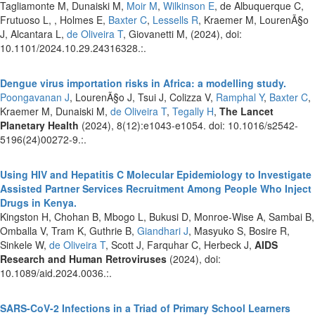
Tagliamonte M, Dunaiski M,
Moir M
,
Wilkinson E
, de Albuquerque C,
Frutuoso L, , Holmes E,
Baxter C
,
Lessells R
, Kraemer M, LourenÃ§o
J, Alcantara L,
de Oliveira T
, Giovanetti M,
(2024), doi:
10.1101/2024.10.29.24316328.:.
Dengue virus importation risks in Africa: a modelling study.
Poongavanan J
, LourenÃ§o J, Tsui J, Colizza V,
Ramphal Y
,
Baxter C
,
Kraemer M, Dunaiski M,
de Oliveira T
,
Tegally H
,
The Lancet
Planetary Health
(2024), 8(12):e1043-e1054. doi: 10.1016/s2542-
5196(24)00272-9.:.
Using HIV and Hepatitis C Molecular Epidemiology to Investigate
Assisted Partner Services Recruitment Among People Who Inject
Drugs in Kenya.
Kingston H, Chohan B, Mbogo L, Bukusi D, Monroe-Wise A, Sambai B,
Omballa V, Tram K, Guthrie B,
Giandhari J
, Masyuko S, Bosire R,
Sinkele W,
de Oliveira T
, Scott J, Farquhar C, Herbeck J,
AIDS
Research and Human Retroviruses
(2024), doi:
10.1089/aid.2024.0036.:.
SARS-CoV-2 Infections in a Triad of Primary School Learners