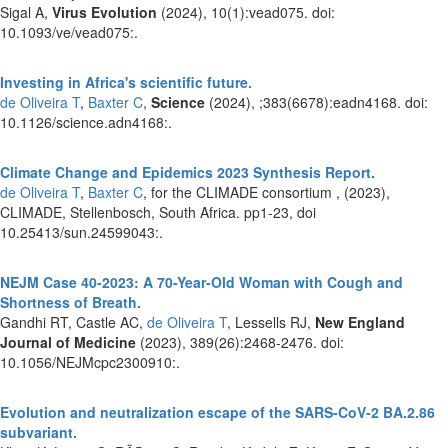
Sigal A,
Virus Evolution
(2024), 10(1):vead075. doi:
10.1093/ve/vead075:.
Investing in Africa's scientific future.
de Oliveira T
,
Baxter C
,
Science
(2024), ;383(6678):eadn4168. doi:
10.1126/science.adn4168:.
Climate Change and Epidemics 2023 Synthesis Report.
de Oliveira T
,
Baxter C
, for the CLIMADE consortium ,
(2023),
CLIMADE, Stellenbosch, South Africa. pp1-23, doi
10.25413/sun.24599043:.
NEJM Case 40-2023: A 70-Year-Old Woman with Cough and
Shortness of Breath.
Gandhi RT, Castle AC,
de Oliveira T
, Lessells RJ,
New England
Journal of Medicine
(2023), 389(26):2468-2476. doi:
10.1056/NEJMcpc2300910:.
Evolution and neutralization escape of the SARS-CoV-2 BA.2.86
subvariant.