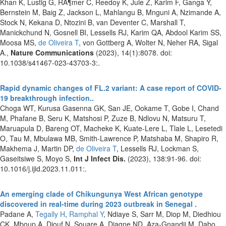
Khan K, Lustig G, RÃ¶mer C, Reedoy K, Jule Z, Karim F, Ganga Y,
Bernstein M, Baig Z, Jackson L, Mahlangu B, Mnguni A, Nzimande A,
Stock N, Kekana D, Ntozini B, van Deventer C, Marshall T,
Manickchund N, Gosnell BI, Lessells RJ, Karim QA, Abdool Karim SS,
Moosa MS,
de Oliveira T
, von Gottberg A, Wolter N, Neher RA, Sigal
A.,
Nature Communications
(2023), 14(1):8078. doi:
10.1038/s41467-023-43703-3:.
Rapid dynamic changes of FL.2 variant: A case report of COVID-
19 breakthrough infection..
Choga WT, Kurusa Gasenna GK, San JE, Ookame T, Gobe I, Chand
M, Phafane B, Seru K, Matshosi P, Zuze B, Ndlovu N, Matsuru T,
Maruapula D, Bareng OT, Macheke K, Kuate-Lere L, Tlale L, Lesetedi
O, Tau M, Mbulawa MB, Smith-Lawrence P, Matshaba M, Shapiro R,
Makhema J, Martin DP,
de Oliveira T
, Lessells RJ, Lockman S,
Gaseitsiwe S, Moyo S,
Int J Infect Dis.
(2023), 138:91-96. doi:
10.1016/j.ijid.2023.11.011:.
An emerging clade of Chikungunya West African genotype
discovered in real-time during 2023 outbreak in Senegal .
Padane A,
Tegally H
,
Ramphal Y
, Ndiaye S, Sarr M, Diop M, Diedhiou
CK, Mboup A, Diouf N, Souare A, Diagne ND, Aza-Gnandji M, Dabo