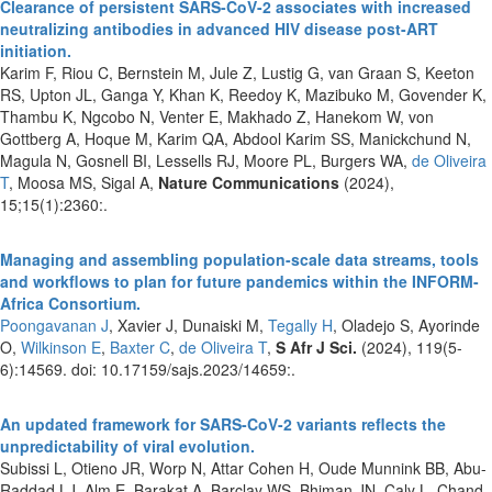
Clearance of persistent SARS-CoV-2 associates with increased
neutralizing antibodies in advanced HIV disease post-ART
initiation.
Karim F, Riou C, Bernstein M, Jule Z, Lustig G, van Graan S, Keeton
RS, Upton JL, Ganga Y, Khan K, Reedoy K, Mazibuko M, Govender K,
Thambu K, Ngcobo N, Venter E, Makhado Z, Hanekom W, von
Gottberg A, Hoque M, Karim QA, Abdool Karim SS, Manickchund N,
Magula N, Gosnell BI, Lessells RJ, Moore PL, Burgers WA,
de Oliveira
T
, Moosa MS, Sigal A,
Nature Communications
(2024),
15;15(1):2360:.
Managing and assembling population-scale data streams, tools
and workflows to plan for future pandemics within the INFORM-
Africa Consortium.
Poongavanan J
, Xavier J, Dunaiski M,
Tegally H
, Oladejo S, Ayorinde
O,
Wilkinson E
,
Baxter C
,
de Oliveira T
,
S Afr J Sci.
(2024), 119(5-
6):14569. doi: 10.17159/sajs.2023/14659:.
An updated framework for SARS-CoV-2 variants reflects the
unpredictability of viral evolution.
Subissi L, Otieno JR, Worp N, Attar Cohen H, Oude Munnink BB, Abu-
Raddad LJ, Alm E, Barakat A, Barclay WS, Bhiman JN, Caly L, Chand