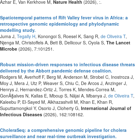
Azhar E, Van Kerkhove M,
Nature Health
(2026), :.
Spatiotemporal patterns of Rift Valley fever virus in Africa: a
retrospective genomic epidemiology and phylodynamic
modelling study.
Juma J,
Tegally H
, Konongoi S, Roesel K, Sang R,
de Oliveira T
,
Njenga M, Christoffels A, Bett B, Dellicour S, Oyola S,
The Lancet
Microbe
(2026), 7:101251.
Robust mission-driven responses to infectious disease threats
delivered by the Abbott pandemic defense coalition.
Rodgers M, Averhoff F, Berg M, Anderson M, Strobel C, Inostroza J,
Moy J, Mera J, Utz P, Weaver S, Chiu C, De Arcos J, Anzinger J,
Henrys J, Hernandez-Ortiz J, Torres K, Mendes-Correa M,
GonÃ§alves N, Kallas E, Mboup S, Nâjai A, Mbanya J,
de Oliveira T
,
Kaleebu P, El-Sayed M, Alkhazashvili M, Khan E, Khan R,
Suputtamongkol Y, Osorio J, Cloherty G,
International Journal of
Infectious Diseases
(2026), 162:108162.
CholeraSeq: a comprehensive genomic pipeline for cholera
surveillance and near real-time outbreak investigation.