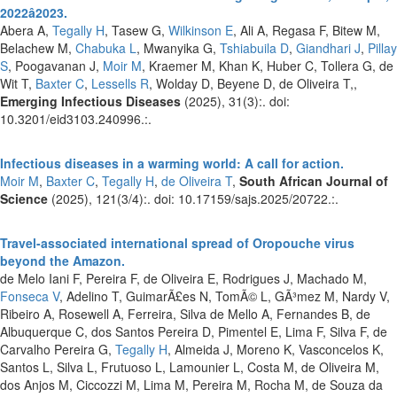
2022â2023.
Abera A,
Tegally H
, Tasew G,
Wilkinson E
, Ali A, Regasa F, Bitew M,
Belachew M,
Chabuka L
, Mwanyika G,
Tshiabuila D
,
Giandhari J
,
Pillay
S
, Poogavanan J,
Moir M
, Kraemer M, Khan K, Huber C, Tollera G, de
Wit T,
Baxter C
,
Lessells R
, Wolday D, Beyene D, de Oliveira T,,
Emerging Infectious Diseases
(2025), 31(3):. doi:
10.3201/eid3103.240996.:.
Infectious diseases in a warming world: A call for action.
Moir M
,
Baxter C
,
Tegally H
,
de Oliveira T
,
South African Journal of
Science
(2025), 121(3/4):. doi: 10.17159/sajs.2025/20722.:.
Travel-associated international spread of Oropouche virus
beyond the Amazon.
de Melo Iani F, Pereira F, de Oliveira E, Rodrigues J, Machado M,
Fonseca V
, Adelino T, GuimarÃ£es N, TomÃ© L, GÃ³mez M, Nardy V,
Ribeiro A, Rosewell A, Ferreira, Silva de Mello A, Fernandes B, de
Albuquerque C, dos Santos Pereira D, Pimentel E, Lima F, Silva F, de
Carvalho Pereira G,
Tegally H
, Almeida J, Moreno K, Vasconcelos K,
Santos L, Silva L, Frutuoso L, Lamounier L, Costa M, de Oliveira M,
dos Anjos M, Ciccozzi M, Lima M, Pereira M, Rocha M, de Souza da