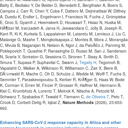
Batty E, Bediako Y, De Belder D, Benedetti E, Bergthaler A, Boers S,
Campos J, Carr R, Chen Y, Cuba F, Dattero M, Dejnirattisai W, Dilthey
A, Duedu K, Endler L, Engelmann I, Francisco N, Fuchs J, Gnimpieba
E, Groc S, Gyamfi J, Heemskerk D, Houwaart T, Hsiao N, Huska M,
HÃ¶lzer M, Iranzadeh A, Jarva H, Jeewandara C, Jolly B, Joseph R,
Kant R, Ki K, Kurkela S, Lappalainen M, Lataretu M, Lemieux J, Liu C,
Malavige G, Mashe T, Mongkolsapaya J, Montes B, Mora J, Morangâa
C, Mvula B, Nagarajan N, Nelson A, Ngoi J, da PaixÃ£o J, Panning M,
Poklepovich T, Quashie P, Ranasinghe D, Russo M, San J, Sanderson
N, Scaria V, Screaton G, Sessions O, Sironen T, Sisay A, Smith D,
Smura T, Supasa P, Suphavilai C, Swann J,
Tegally H
, Tegomoh B,
Vapalahti O, Walker A, Wilkinson R, Williamson C, Zair X, Biere B,
DÃ¼rrwald R, Mache C, Oh D, Schulze J, Wedde M, Wolff T, Fuchs S,
Semmler T, Paraskevopoulou S, Kerber R, KrÃ¶ger S, Haas W, Bode
K, Corman V, Erren M, Finzer P, Grosser R, Haffner M, Hermann B,
Kiel C, Krumbholz A, Lorentz T, Meinck K, Nitsche A, Petzold M,
Schwanz T, Szabados F, Tewald F, Tiemann C,
de Oliveira T
, Peto T,
Crook D, Corbett-Detig R, Iqbal Z,
Nature Methods
(2026), 23:653-
662.
Enhancing SARS-CoV-2 response capacity in Africa and other
centers for research in emerging infectious diseases centres