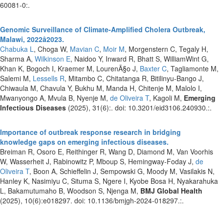
60081-0:.
Genomic Surveillance of Climate-Amplified Cholera Outbreak,
Malawi, 2022â2023.
Chabuka L
, Choga W,
Mavian C
,
Moir M
, Morgenstern C, Tegaly H,
Sharma A,
Wilkinson E
, Naidoo Y, Inward R, Bhatt S, WilliamWint G,
Khan K, Bogoch I, Kraemer M, LourenÃ§o J,
Baxter C
, Tagliamonte M,
Salemi M,
Lessells R
, Mitambo C, Chitatanga R, Bitilinyu-Bango J,
Chiwaula M, Chavula Y, Bukhu M, Manda H, Chitenje M, Malolo I,
Mwanyongo A, Mvula B, Nyenje M,
de Oliveira T
, Kagoli M,
Emerging
Infectious Diseases
(2025), 31(6):. doi: 10.3201/eid3106.240930.:.
Importance of outbreak response research in bridging
knowledge gaps on emerging infectious diseases.
Breiman R, Osoro E, Reithinger R, Wang D, Diamond M, Van Voorhis
W, Wasserheit J, Rabinowitz P, Mboup S, Hemingway-Foday J,
de
Oliveira T
, Boon A, Schieffelin J, Sempowski G, Moody M, Vasilakis N,
Hanley K, Nasimiyu C, Situma S, Ngere I, Kyobe Bosa H, Nyakarahuka
L, Bakamutumaho B, Woodson S, Njenga M,
BMJ Global Health
(2025), 10(6):e018297. doi: 10.1136/bmjgh-2024-018297.:.