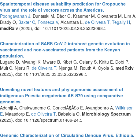
Spatiotemporal disease suitability prediction for Oropouche
virus and the role of vectors across the Americas.
Poongavanan J
, Dunaiski M, Dâor G, Kraemer M, Giovanetti M, Lim A,
Brady O,
Baxter C
,
Fonseca V
, Alcantara L,
de Oliveira T
,
Tegally H
,
medRxiv
(2025), doi: 10.1101/2025.02.28.25323068.:.
Characterization of SARS-CoV-2 intrahost genetic evolution in
vaccinated and non-vaccinated patients from the Kenyan
population.
Lugano D, Mwangi K, Mware B, Kibet G, Osiany S, Kiritu E, Dobi P,
Muli C, Njeru R,
de Oliveira T
, Njenga M, Routh A, Oyola S,
medRxiv
(2025), doi: 10.1101/2025.03.03.25323296.:.
Unveiling novel features and phylogenomic assessment of
indigenous Priestia megaterium AB-S79 using comparative
genomics.
Adeniji A, Chukwuneme C, ConceiÃ§Ã£o E, Ayangbenro A,
Wilkinson
E
, Maasdorp E,
de Oliveira T
, Babalola O,
Microbiology Spectrum
(2025), doi: 10.1128/spectrum.01466-24.:.
Genomic Characterization of Circulating Dengue Virus, Ethiopia,