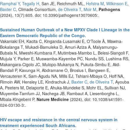
Ramphal Y
,
Tegally H
, San JE, Reichmuth ML,
Hofstra M
,
Wilkinson E
,
Baxter C
, Climade Consortium,
de Oliveira T
,
Moir M
,
Pathogens
(2024), 13(7):605. doi: 10.3390/pathogens13070605:.
Sustained Human Outbreak of a New MPXV Clade I Lineage in the
Eastern Democratic Republic of the Congo.
Vakaniaki EH, Kacita C, Kinganda-Lusamaki E, O'Toole Ã, Wawina-
Bokalanga T, Mukadi-Bamuleka D, Amuri-Aziza A, Malyamungu-
Bubala N, Mweshi-Kumbana F, Mutimbwa-Mambo L, Belesi-Siangoli F,
Mujula Y, Parker E, Muswamba-Kayembe PC, Nundu SS, Lushima RS,
Makangara-Cigolo JC, Mulopo-Mukanya N, Pukuta-Simbu E, Akil-
Bandali P, Kavunga H, Abdramane O, Brosius I, Bangwen E,
Vercauteren K, Sam-Agudu NA, Mills EJ, Tshiani-Mbaya O, Hoff NA,
Rimoin AW, Hensley LE, Kindrachuk J,
Baxter C
,
de Oliveira T
, Ayouba
A, Peeters M, Delaporte E, Ahuka-Mundeke S, Mohr EL, Sullivan NJ,
Muyembe-Tamfum JJ, Nachega JB, Rambaut A, Liesenborghs L,
Mbala-Kingebeni P,
Nature Medicine
(2024), doi: 10.1038/s41591-
024-03130-3:.
HIV escape and resistance in the central nervous system in
treatment experienced South Africans.