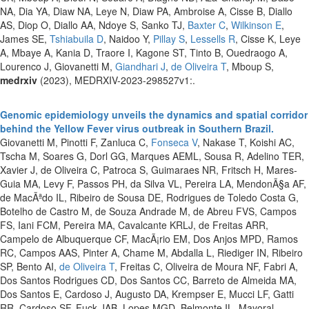
NA, Dia YA, Diaw NA, Leye N, Diaw PA, Ambroise A, Cisse B, Diallo
AS, Diop O, Diallo AA, Ndoye S, Sanko TJ,
Baxter C
,
Wilkinson E
,
James SE,
Tshiabuila D
, Naidoo Y,
Pillay S
,
Lessells R
, Cisse K, Leye
A, Mbaye A, Kania D, Traore I, Kagone ST, Tinto B, Ouedraogo A,
Lourenco J, Giovanetti M,
Giandhari J
,
de Oliveira T
, Mboup S,
medrxiv
(2023), MEDRXIV-2023-298527v1:.
Genomic epidemiology unveils the dynamics and spatial corridor
behind the Yellow Fever virus outbreak in Southern Brazil.
Giovanetti M, Pinotti F, Zanluca C,
Fonseca V
, Nakase T, Koishi AC,
Tscha M, Soares G, Dorl GG, Marques AEML, Sousa R, Adelino TER,
Xavier J, de Oliveira C, Patroca S, Guimaraes NR, Fritsch H, Mares-
Guia MA, Levy F, Passos PH, da Silva VL, Pereira LA, MendonÃ§a AF,
de MacÃªdo IL, Ribeiro de Sousa DE, Rodrigues de Toledo Costa G,
Botelho de Castro M, de Souza Andrade M, de Abreu FVS, Campos
FS, Iani FCM, Pereira MA, Cavalcante KRLJ, de Freitas ARR,
Campelo de Albuquerque CF, MacÃ¡rio EM, Dos Anjos MPD, Ramos
RC, Campos AAS, Pinter A, Chame M, Abdalla L, Riediger IN, Ribeiro
SP, Bento AI,
de Oliveira T
, Freitas C, Oliveira de Moura NF, Fabri A,
Dos Santos Rodrigues CD, Dos Santos CC, Barreto de Almeida MA,
Dos Santos E, Cardoso J, Augusto DA, Krempser E, Mucci LF, Gatti
RR, Cardoso SF, Fuck JAB, Lopes MGD, Belmonte IL, Mayoral