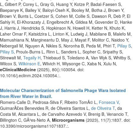
L, Gilbert P, Corey L, Gray G, Huang Y, Kotze P, Badal-Faesen S,
Baepanye K, Bailey V, Baloyi-Oseh K, Booley M, Botha J, Brown Y,
Brown V, Bunts L, Coetzer S, Cohen M, Collie S, Dawson R, Deb P, El
Sahly H, El-Khorazaty J, Engelbrecht A, Gildea M, Govender D, Hanke
J, Harris J, Hendricks S, Hopkinson N, Howell H, Ketter N, Khuto K,
Laher Omar F, Katsidzira L, Linton K, Ludwig J, Mabilane B, Malefo M,
Mamushiana N, Margineantu D, May J, Mayat F, Molitor C, Naidoo Y,
Nebergall M, Nguyen A, Nikles S, Noronha B, Peda M, Phiri T,
Pillay S
,
Pillay S
, Proulx-Burns L, Rinn L, Sanders L, Sopher C, Sripathy S,
Stirewalt M,
Tegally H
, Thiebaud S, Toledano A, Van Wyk S, Whitby S,
Wilcox S,
Wilkinson E
, Wilvich H, Wiysonge C, Xaba N, Xulu N,
eClinicalMedicine
(2025), 80():103054. doi:
10.1016/j.eclinm.2024.103054.:.
Molecular Characterization of Salmonella Phage Wara Isolated
from River Water in Brazil.
Romero-Calle D, Pedrosa-Silva F, Ribeiro TomÃ© L,
Fonseca V
,
GuimarÃ£es Benevides R, de Oliveira Santos L,
de Oliveira T
, da
Costa M, Alcantara L, de Carvalho Azevedo V, Brenig B, Venancio T,
Billington C, GÃ³es-Neto A,
Microorganisms
(2023), 11(7):1837. doi:
10.3390/microorganisms11071837.:.