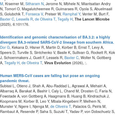
M
, Kraemer M,
Sitharam N
, Jerome N, Mbhele N, Miantsatian Andry
N, Tomori O, Magalutcheemee R, Guimaraes R, Oyola S, Abuelmaali
S, Golubchik T,
Fonseca V
, Preiser W,
Ramphal Y
, Venter M, Burt F,
Baxter C
,
Lessells R
,
de Oliveira T
,
Tegally H
,
The Lancet Microbe
(2025), 6:101176.
Identification and genomic characterisation of BA.3.2: a highly
divergent BA.3-related SARS-CoV-2 lineage from southern Africa.
Dor G
, Kekana D, Hisner R, Martin D, Korber B, Ernst T, Levy A,
Speers D, Turville S, Sintchenko V, Basile K, Sullivan G, Rockett R, Kok
J, Schoenmakers J, Gueli F, Lessels R,
Baxter C
, Wolter N, Gottberg
A,
Tegally H
,
de Oliveira T
,
Virus Evolution
(2026), :.
Human MERS-CoV cases are falling but pose an ongoing
pandemic threat.
Subissi L, Otieno J, Shah A, Abu-Raddad L, Agrawal A, Mehairi A,
Albarraq A, Barakat A, Bashir I, Caly L, Chand M, Drosten C, Faria N,
Fowotade A, von Gottberg A, Haagmans B, Huang B, Kindrachuk J,
Koopmans M, Korber B, Leo Y, Mbala-Kingebeni P, Melhem N,
Munster V, Ngere I, Njenga M,
de Oliveira T
, Palacios G, Peiris M,
Rambaut A, Resende P, Saha S, Suzuki T, Yadav P, von Dobschuetz S,