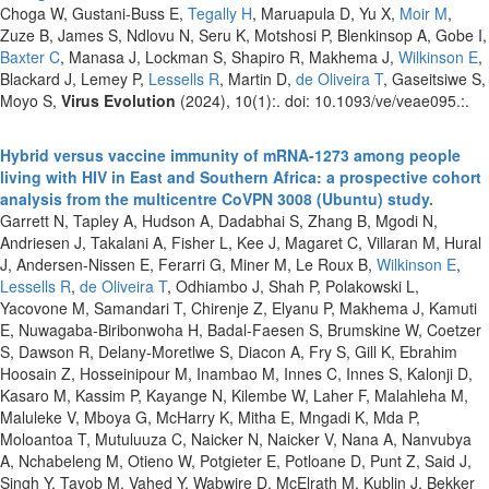
Choga W, Gustani-Buss E,
Tegally H
, Maruapula D, Yu X,
Moir M
,
Zuze B, James S, Ndlovu N, Seru K, Motshosi P, Blenkinsop A, Gobe I,
Baxter C
, Manasa J, Lockman S, Shapiro R, Makhema J,
Wilkinson E
,
Blackard J, Lemey P,
Lessells R
, Martin D,
de Oliveira T
, Gaseitsiwe S,
Moyo S,
Virus Evolution
(2024), 10(1):. doi: 10.1093/ve/veae095.:.
Hybrid versus vaccine immunity of mRNA-1273 among people
living with HIV in East and Southern Africa: a prospective cohort
analysis from the multicentre CoVPN 3008 (Ubuntu) study.
Garrett N, Tapley A, Hudson A, Dadabhai S, Zhang B, Mgodi N,
Andriesen J, Takalani A, Fisher L, Kee J, Magaret C, Villaran M, Hural
J, Andersen-Nissen E, Ferarri G, Miner M, Le Roux B,
Wilkinson E
,
Lessells R
,
de Oliveira T
, Odhiambo J, Shah P, Polakowski L,
Yacovone M, Samandari T, Chirenje Z, Elyanu P, Makhema J, Kamuti
E, Nuwagaba-Biribonwoha H, Badal-Faesen S, Brumskine W, Coetzer
S, Dawson R, Delany-Moretlwe S, Diacon A, Fry S, Gill K, Ebrahim
Hoosain Z, Hosseinipour M, Inambao M, Innes C, Innes S, Kalonji D,
Kasaro M, Kassim P, Kayange N, Kilembe W, Laher F, Malahleha M,
Maluleke V, Mboya G, McHarry K, Mitha E, Mngadi K, Mda P,
Moloantoa T, Mutuluuza C, Naicker N, Naicker V, Nana A, Nanvubya
A, Nchabeleng M, Otieno W, Potgieter E, Potloane D, Punt Z, Said J,
Singh Y, Tayob M, Vahed Y, Wabwire D, McElrath M, Kublin J, Bekker