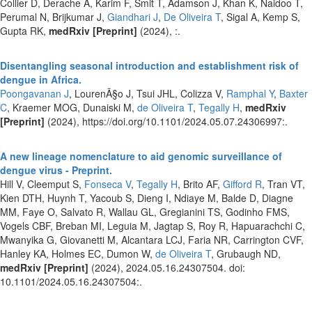
Collier D, Derache A, Karim F, Smit T, Adamson J, Khan K, Naidoo T,
Perumal N, Brijkumar J,
Giandhari J
,
De Oliveira T
, Sigal A, Kemp S,
Gupta RK,
medRxiv [Preprint]
(2024), :.
Disentangling seasonal introduction and establishment risk of
dengue in Africa.
Poongavanan J
, LourenÃ§o J, Tsui JHL, Colizza V,
Ramphal Y
,
Baxter
C
, Kraemer MOG, Dunaiski M,
de Oliveira T
,
Tegally H
,
medRxiv
[Preprint]
(2024), https://doi.org/10.1101/2024.05.07.24306997:.
A new lineage nomenclature to aid genomic surveillance of
dengue virus - Preprint.
Hill V, Cleemput S,
Fonseca V
,
Tegally H
, Brito AF,
Gifford R
, Tran VT,
Kien DTH, Huynh T, Yacoub S, Dieng I, Ndiaye M, Balde D, Diagne
MM, Faye O, Salvato R, Wallau GL, Gregianini TS, Godinho FMS,
Vogels CBF, Breban MI, Leguia M, Jagtap S, Roy R, Hapuarachchi C,
Mwanyika G, Giovanetti M, Alcantara LCJ, Faria NR, Carrington CVF,
Hanley KA, Holmes EC, Dumon W,
de Oliveira T
, Grubaugh ND,
medRxiv [Preprint]
(2024), 2024.05.16.24307504. doi:
10.1101/2024.05.16.24307504:.