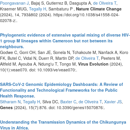
Poongavanan J
, Bajaj S, Gutierrez B, Dasgupta A,
de Oliveira T
,
Kraemer MUG,
Tegally H
, Sambaturu P ,
Nature Climate Change
(2024), 14, 793â802 (2024). https://doi.org/10.1038/s41558-024-
02078-z:.
Phylogenetic evidence of extensive spatial mixing of diverse HIV-
1 group M lineages within Cameroon but not between its
neighbours.
Godwe C, Goni OH, San JE, Sonela N, Tchakoute M, Nanfack A, Koro
FK, Butel C, Vidal N, Duerr R, Martin DP,
de Oliveira T
, Peeters M,
Altfeld M, Ayouba A, Ndung'u T, Tongo M,
Virus Evolution
(2024),
10(1):veae070. doi: 10.1093/ve/veae070:.
SARS-CoV-2 Genomic Epidemiology Dashboards: A Review of
Functionality and Technological Frameworks for the Public
Health Response.
Sitharam N
,
Tegally H
, Silva DC,
Baxter C
,
de Oliveira T
,
Xavier JS
,
Genes
(2024), 15(7):876. doi: 10.3390/genes15070876:.
Understanding the Transmission Dynamics of the Chikungunya
Virus in Africa.