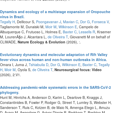
Dynamics and ecology of a multistage expansion of Oropouche
virus in Brazil.
Tegally H
, Dellicour S,
Poongavanan J
,
Mavian C
,
Dor G
,
Fonseca V
,
Tagliamonte M, Dunaiski M,
Moir M
,
Wilkinson E
, Campelo de
Albuquerque C, Frutuoso L, Holmes E,
Baxter C
,
Lessells R
, Kraemer
M, LourenÃ§o J, Alcantara L,
de Oliveira T
, Giovanetti M on behalf of
CLIMADE,
Nature Ecology & Evolution
(2026), :.
Evolutionary dynamics and molecular adaptation of Rift Valley
fever virus across human and non-human outbreaks in Africa.
Omara I, Juma J,
Tshiabuila D
,
Dor G
,
Wilkinson E
,
Baxter C
,
Tegally
H
,
Moir M
, Oyola S,
de Oliveira T
,
Neurosurgical focus: Video
(2026), 2:V1.
Addressing pandemic-wide systematic errors in the SARS-CoV-2
phylogeny.
Hunt M, Hinrichs A, Anderson D, Karim L, Dearlove B, Knaggs J,
Constantinides B, Fowler P, Rodger G, Street T, Lumley S, Webster H,
Sanderson T, Ruis C, Kotzen B, de Maio N, Amenga-Etego L, Amuzu
D, Avaro M, Awandare G, Ayivor-Djanie R, Barkham T, Bashton M,