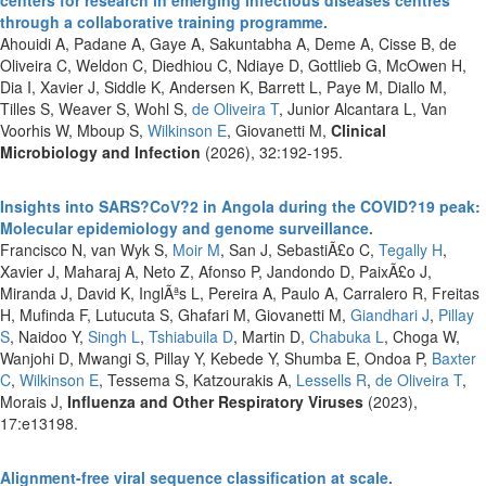
through a collaborative training programme.
Ahouidi A, Padane A, Gaye A, Sakuntabha A, Deme A, Cisse B, de
Oliveira C, Weldon C, Diedhiou C, Ndiaye D, Gottlieb G, McOwen H,
Dia I, Xavier J, Siddle K, Andersen K, Barrett L, Paye M, Diallo M,
Tilles S, Weaver S, Wohl S,
de Oliveira T
, Junior Alcantara L, Van
Voorhis W, Mboup S,
Wilkinson E
, Giovanetti M,
Clinical
Microbiology and Infection
(2026), 32:192-195.
Insights into SARS?CoV?2 in Angola during the COVID?19 peak:
Molecular epidemiology and genome surveillance.
Francisco N, van Wyk S,
Moir M
, San J, SebastiÃ£o C,
Tegally H
,
Xavier J, Maharaj A, Neto Z, Afonso P, Jandondo D, PaixÃ£o J,
Miranda J, David K, InglÃªs L, Pereira A, Paulo A, Carralero R, Freitas
H, Mufinda F, Lutucuta S, Ghafari M, Giovanetti M,
Giandhari J
,
Pillay
S
, Naidoo Y,
Singh L
,
Tshiabuila D
, Martin D,
Chabuka L
, Choga W,
Wanjohi D, Mwangi S, Pillay Y, Kebede Y, Shumba E, Ondoa P,
Baxter
C
,
Wilkinson E
, Tessema S, Katzourakis A,
Lessells R
,
de Oliveira T
,
Morais J,
Influenza and Other Respiratory Viruses
(2023),
17:e13198.
Alignment-free viral sequence classification at scale.