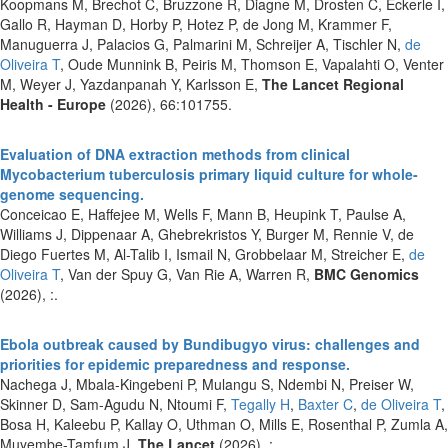
Koopmans M, Brechot C, Bruzzone R, Diagne M, Drosten C, Eckerle I,
Gallo R, Hayman D, Horby P, Hotez P, de Jong M, Krammer F,
Manuguerra J, Palacios G, Palmarini M, Schreijer A, Tischler N,
de
Oliveira T
, Oude Munnink B, Peiris M, Thomson E, Vapalahti O, Venter
M, Weyer J, Yazdanpanah Y, Karlsson E,
The Lancet Regional
Health - Europe
(2026), 66:101755.
Evaluation of DNA extraction methods from clinical
Mycobacterium tuberculosis primary liquid culture for whole-
genome sequencing.
Conceicao E, Haffejee M, Wells F, Mann B, Heupink T, Paulse A,
Williams J, Dippenaar A, Ghebrekristos Y, Burger M, Rennie V, de
Diego Fuertes M, Al-Talib I, Ismail N, Grobbelaar M, Streicher E,
de
Oliveira T
, Van der Spuy G, Van Rie A, Warren R,
BMC Genomics
(2026), :.
Ebola outbreak caused by Bundibugyo virus: challenges and
priorities for epidemic preparedness and response.
Nachega J, Mbala-Kingebeni P, Mulangu S, Ndembi N, Preiser W,
Skinner D, Sam-Agudu N, Ntoumi F,
Tegally H
,
Baxter C
,
de Oliveira T
,
Bosa H, Kaleebu P, Kallay O, Uthman O, Mills E, Rosenthal P, Zumla A,
Muyembe-Tamfum J,
The Lancet
(2026), :.