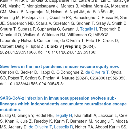
GN, Mashe T, Mongkolsapaya J, Montes B, Molina Mora JA, Morang'a
CM, Mvula B, Nagarajan N, Nelson A, Ngoi JM, da PaixÃ£o JP,
Panning M, Poklepovich T, Quashie PK, Ranasinghe D, Russo M, San
JE, Sanderson ND, Scaria V, Screaton G, Sironen T, Sisay A, Smith D,
Smura T, Supasa P, Suphavilai C, Swann J,
Tegally H
, Tegomoh B,
Vapalahti O, Walker A, Wilkinson RJ, Williamson C; IMSSC2
Laboratory Network Consortium; de Oliveira T, Peto TE, Crook D,
Corbett-Detig R, Iqbal Z.,
bioRxiv [Preprint]
(2024),
2024.04.29.591666. doi: 10.1101/2024.04.29.59166:.
Save lives in the next pandemic: ensure vaccine equity now.
Carlson C, Becker D, Happi C, O'Donoghue Z,
de Oliveira T
, Oyola
SO, Poisot T, Seifert S, Phelan A,
Nature
(2024), 626(8001):952-953.
doi: 10.1038/d41586-024-00545-3:.
SARS-CoV-2 infection in immunosuppression evolves sub-
lineages which independently accumulate neutralization escape
mutations.
Lustig G, Ganga Y, Rodel HE,
Tegally H
, Khairallah A, Jackson L, Cele
S, Khan K, Jule Z, Reedoy K, Karim F, Bernstein M, Ndung'u T, Moosa
MS, Archary D,
de Oliveira T
,
Lessells R
, Neher RA, Abdool Karim SS,