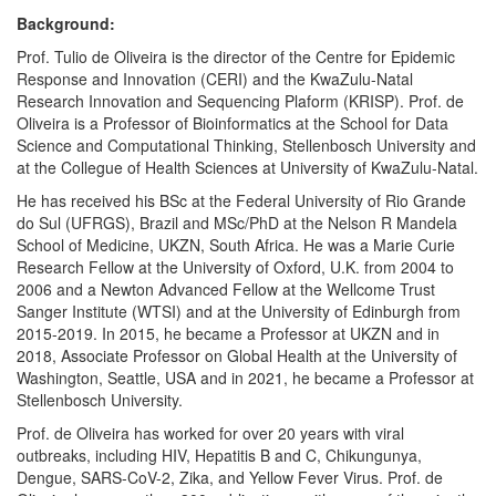
Background:
Prof. Tulio de Oliveira is the director of the Centre for Epidemic
Response and Innovation (CERI) and the KwaZulu-Natal
Research Innovation and Sequencing Plaform (KRISP). Prof. de
Oliveira is a Professor of Bioinformatics at the School for Data
Science and Computational Thinking, Stellenbosch University and
at the Collegue of Health Sciences at University of KwaZulu-Natal.
He has received his BSc at the Federal University of Rio Grande
do Sul (UFRGS), Brazil and MSc/PhD at the Nelson R Mandela
School of Medicine, UKZN, South Africa. He was a Marie Curie
Research Fellow at the University of Oxford, U.K. from 2004 to
2006 and a Newton Advanced Fellow at the Wellcome Trust
Sanger Institute (WTSI) and at the University of Edinburgh from
2015-2019. In 2015, he became a Professor at UKZN and in
2018, Associate Professor on Global Health at the University of
Washington, Seattle, USA and in 2021, he became a Professor at
Stellenbosch University.
Prof. de Oliveira has worked for over 20 years with viral
outbreaks, including HIV, Hepatitis B and C, Chikungunya,
Dengue, SARS-CoV-2, Zika, and Yellow Fever Virus. Prof. de