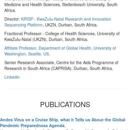
Medicine and Health Sciences, Stellenbosch University, South
Africa.
Director:
KRISP - KwaZulu-Natal Research and Innovation
Sequencing Platform
, UKZN, Durban, South Africa.
Fractional Professor - College of Health Sciences, University of
KwaZulu-Natal (UKZN), Durban, South Africa.
Affiliate Professor, Department of Global Health, University of
Washington, Seattle, US
.
Senior Research Associate, Centre for the Aids Programme of
Research in South Africa (CAPRISA), Durban, South Africa.
Linkedin
PUBLICATIONS
Andes Virus on a Cruise Ship, what it Tells us About the Global
Pandemic Preparedness Agenda.