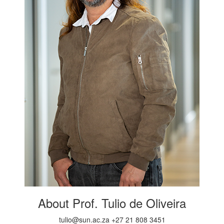
About Prof. Tulio de Oliveira
tulio@sun.ac.za +27 21 808 3451